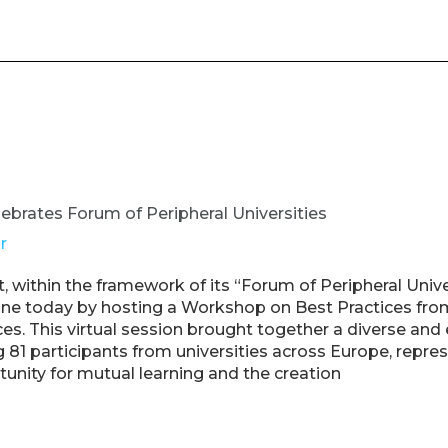
ebrates Forum of Peripheral Universities
r
 within the framework of its “Forum of Peripheral Unive
tone today by hosting a Workshop on Best Practices fr
nces. This virtual session brought together a diverse an
g 81 participants from universities across Europe, repre
unity for mutual learning and the creation