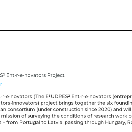
 Ent-r-e-novators Project
r
r-e-novators (The E³UDRES² Ent-r-e-novators (entrepr
ors-innovators) project brings together the six foundin
n consortium (under construction since 2020) and will
e mission of surveying the conditions of research work 
 from Portugal to Latvia, passing through Hungary, R