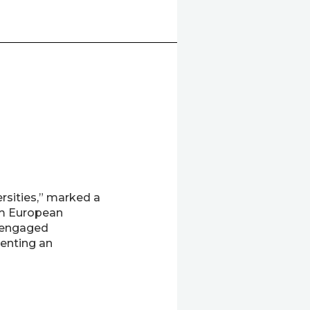
rsities,” marked a
om European
d engaged
senting an