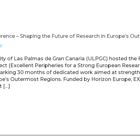
rence – Shaping the Future of Research in Europe’s O
r
sity of Las Palmas de Gran Canaria (ULPGC) hosted the 
ct (Excellent Peripheries for a Strong European Resear
rking 30 months of dedicated work aimed at strength
ope’s Outermost Regions. Funded by Horizon Europe, E
t […]