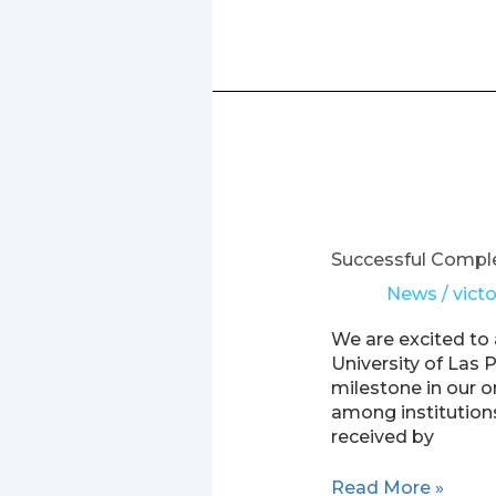
Successful
Completion
of
Successful Comple
Staff
News
/
victo
Exchanges
for
We are excited to
ULPGC
University of Las 
in
milestone in our o
the
among institution
EXPER
received by
Project
Read More »