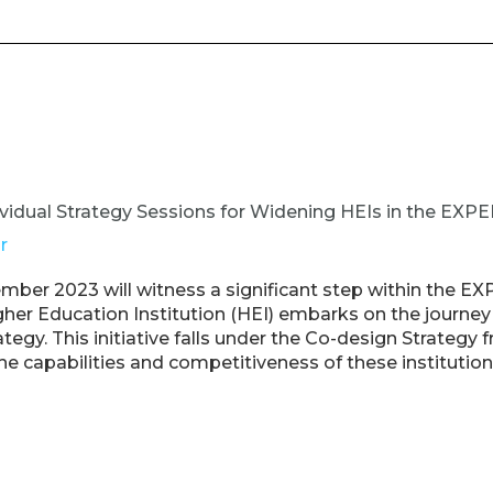
vidual Strategy Sessions for Widening HEIs in the EXPE
r
ber 2023 will witness a significant step within the EX
er Education Institution (HEI) embarks on the journey t
ategy. This initiative falls under the Co-design Strateg
e capabilities and competitiveness of these institution