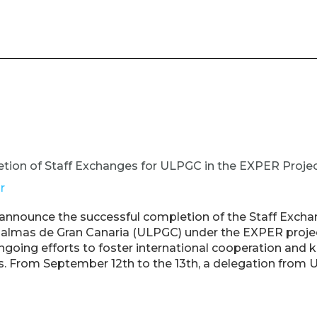
tion of Staff Exchanges for ULPGC in the EXPER Proje
r
 announce the successful completion of the Staff Excha
Palmas de Gran Canaria (ULPGC) under the EXPER project
ngoing efforts to foster international cooperation and
s. From September 12th to the 13th, a delegation from