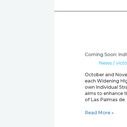
Coming
Soon:
Individual
Coming Soon: Indi
Strategy
News
/
victo
Sessions
for
October and Novem
Widening
each Widening High
HEIs
own Individual Str
in
aims to enhance th
the
of Las Palmas de
EXPER
Project!
Read More »