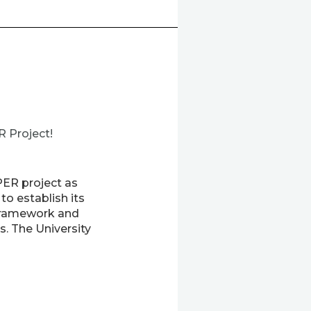
R Project!
PER project as
o establish its
y framework and
s. The University