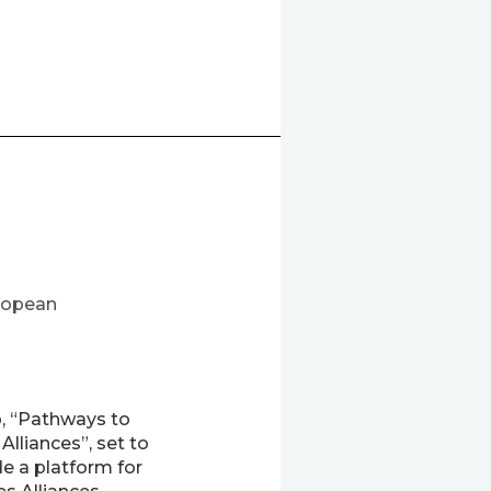
ropean
, “Pathways to
lliances”, set to
e a platform for