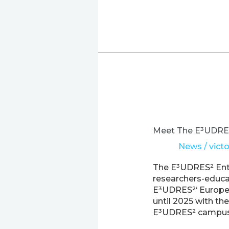
Meet
The
E³UDRES²
Meet The E³UDRES²
Ent-
News
/
victo
r-
e-
The E³UDRES² Ent-
novators
researchers-educat
Project
E³UDRES²‘ Europea
until 2025 with th
E³UDRES² campus –