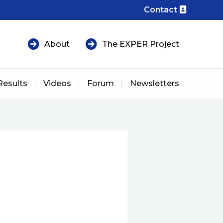
Contact
About
The EXPER Project
Results
Videos
Forum
Newsletters