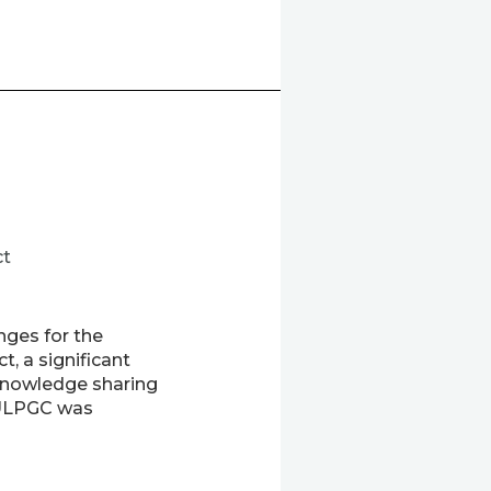
ct
nges for the
, a significant
 knowledge sharing
 ULPGC was