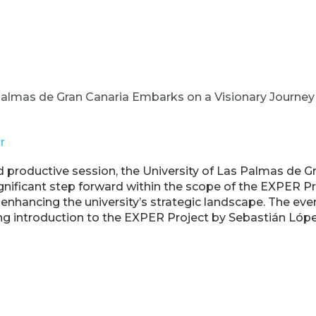
 Palmas de Gran Canaria Embarks on a Visionary Journe
r
 productive session, the University of Las Palmas de G
nificant step forward within the scope of the EXPER Pr
t enhancing the university’s strategic landscape. The 
ng introduction to the EXPER Project by Sebastián Lópe