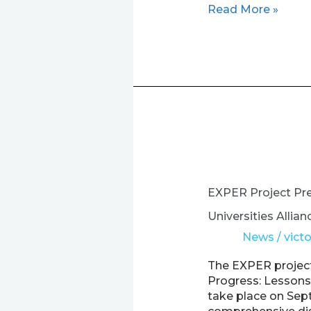
Read More »
EXPER
Project
Presents
EXPER Project Pr
“Pathways
to
Universities Allian
Progress”
News
/
victo
Online
Workshop
The EXPER project
on
Progress: Lessons 
European
take place on Sept
Universities