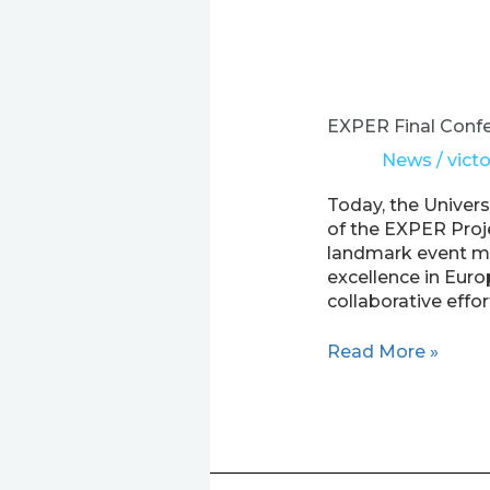
EXPER
Final
Conference
EXPER Final Confe
–
News
/
victo
Shaping
the
Today, the Univer
Future
of the EXPER Proje
of
landmark event ma
Research
excellence in Eur
in
collaborative effor
Europe’s
Outermost
Read More »
Regions