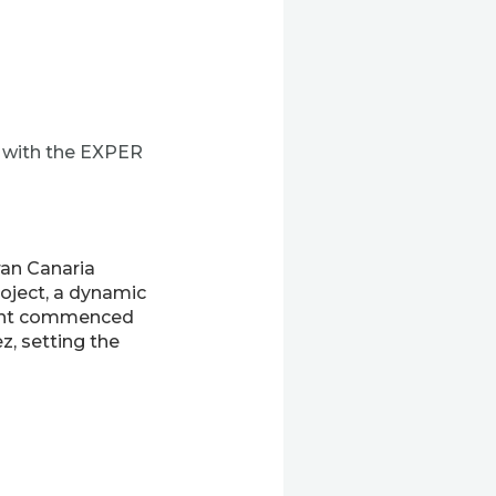
y with the EXPER
ran Canaria
oject, a dynamic
event commenced
z, setting the