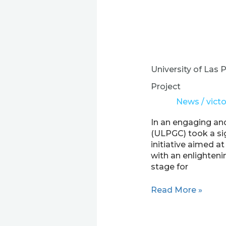
University
of
Las
University of Las
Palmas
de
Project
Gran
News
/
victo
Canaria
Embarks
In an engaging and
on
(ULPGC) took a sig
a
initiative aimed a
Visionary
with an enlighteni
Journey
stage for
with
the
Read More »
EXPER
Project