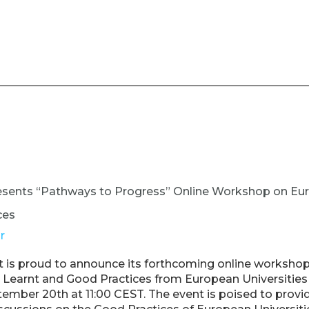
esents “Pathways to Progress” Online Workshop on Eu
ces
r
 is proud to announce its forthcoming online workshop
Learnt and Good Practices from European Universities A
ember 20th at 11:00 CEST. The event is poised to provid