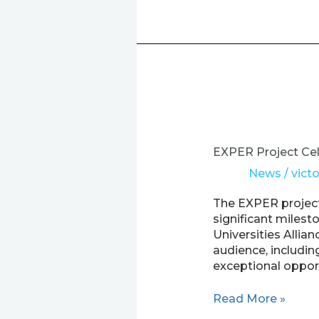
EXPER
Project
Celebrates
EXPER Project Cel
Forum
News
/
victo
of
Peripheral
The EXPER project,
Universities
significant miles
Universities Allia
audience, includin
exceptional opport
Read More »