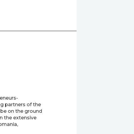
eneurs-
g partners of the
 be on the ground
on the extensive
omania,