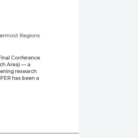
utermost Regions
Final Conference
ch Area) — a
ening research
XPER has been a