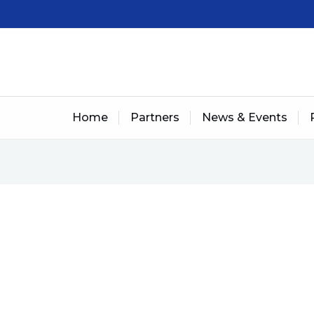
Home
Partners
News & Events