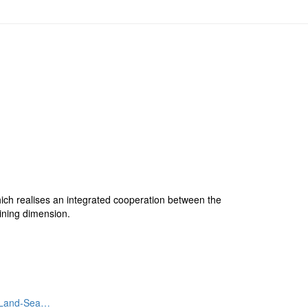
hich realises an integrated cooperation between the
ining dimension.
. Land-Sea…