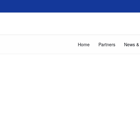
Home
Partners
News &
About