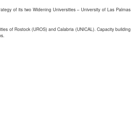
egy of its two Widening Universities – University of Las Palmas
ersities of Rostock (UROS) and Calabria (UNICAL). Capacity building
ns.