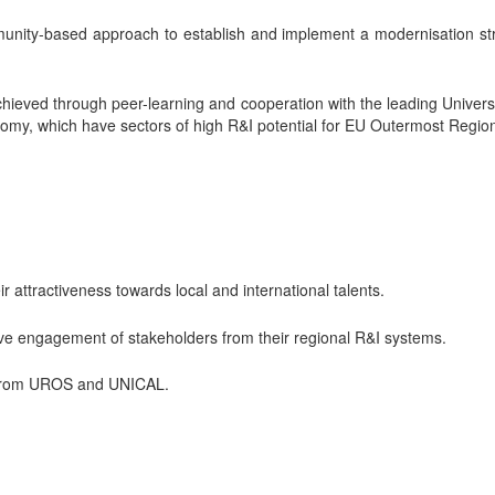
nity-based approach to establish and implement a modernisation strat
o achieved through peer-learning and cooperation with the leading Univ
nomy, which have sectors of high R&I potential for EU Outermost Regio
 attractiveness towards local and international talents.
ctive engagement of stakeholders from their regional R&I systems.
es from UROS and UNICAL.