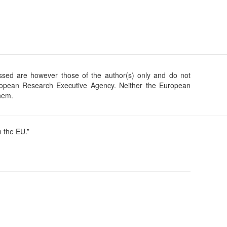
sed are however those of the author(s) only and do not
uropean Research Executive Agency. Neither the European
them.
 the EU.”