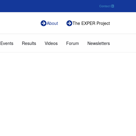
Contact
About
The EXPER Project
 Events
Results
Videos
Forum
Newsletters