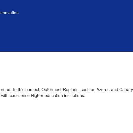
innovation
 abroad. In this context, Outermost Regions, such as Azores and Canary
with excellence Higher education institutions.