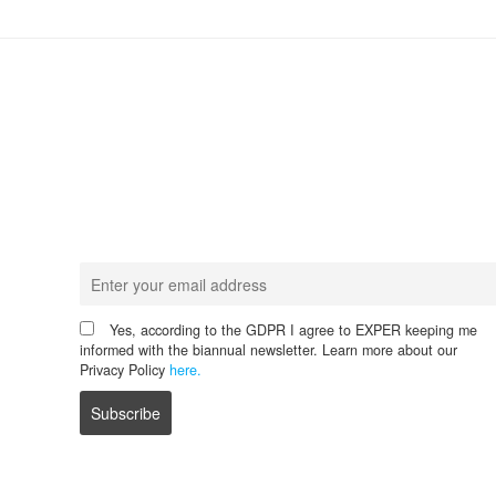
Never miss any update!
Receive our latest news.
Yes, according to the GDPR I agree to EXPER keeping me
informed with the biannual newsletter. Learn more about our
Privacy Policy
here.