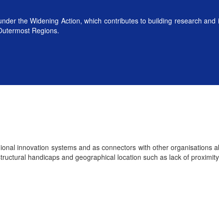
der the Widening Action, which contributes to building research and 
 Outermost Regions.
regional innovation systems and as connectors with other organisations
tructural handicaps and geographical location such as lack of proximity 