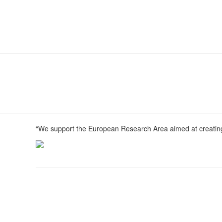
“We support the European Research Area aimed at creating 