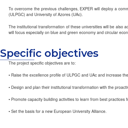
To overcome the previous challenges, EXPER will deploy a commu
(ULPGC) and University of Azores (UAc).
The institutional transformation of these universities will be als
will focus especially on blue and green economy and circular eco
Specific objectives
The project specific objectives are to:
• Raise the excellence profile of ULPGC and UAc and increase their
• Design and plan their institutional transformation with the proa
• Promote capacity building activities to learn from best practic
• Set the basis for a new European University Alliance.