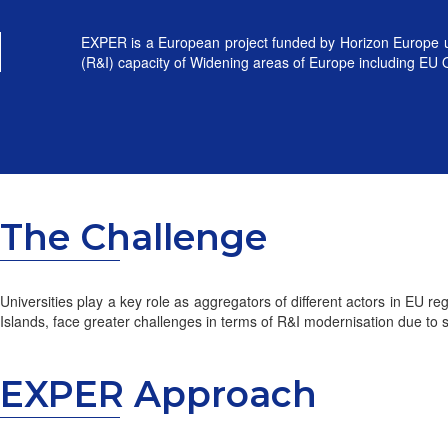
EXPER is a European project funded by Horizon Europe un
(R&I) capacity of Widening areas of Europe including EU
The Challenge
Universities play a key role as aggregators of different actors in EU 
Islands, face greater challenges in terms of R&I modernisation due to s
EXPER Approach