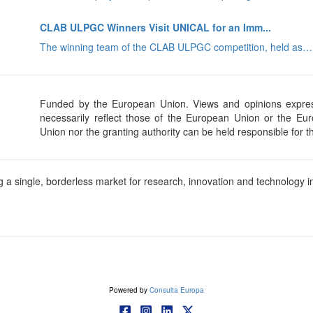
CLAB ULPGC Winners Visit UNICAL for an Imm...
The winning team of the CLAB ULPGC competition, held as…
Funded by the European Union. Views and opinions expres
necessarily reflect those of the European Union or the E
Union nor the granting authority can be held responsible for 
a single, borderless market for research, innovation and technology in
Powered by
Consulta Europa