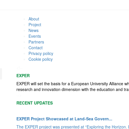
About
Project
News
Events
Partners
Contact
Privacy policy
Cookie policy
<!--
EXPER
EXPER will set the basis for a European University Alliance w
research and innovation dimension with the education and tra
-->
RECENT UPDATES
EXPER Project Showcased at Land-Sea Govern...
The EXPER project was presented at “Exploring the Horizon