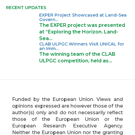
RECENT UPDATES
EXPER Project Showcased at Land-Sea
Govern...
The EXPER project was presented
at “Exploring the Horizon. Land-
Sea…
CLAB ULPGC Winners Visit UNICAL for
an Imm...
The winning team of the CLAB
ULPGC competition, held as…
Funded by the European Union. Views and
opinions expressed are however those of the
author(s) only and do not necessarily reflect
those of the European Union or the
European Research Executive Agency.
Neither the European Union nor the granting