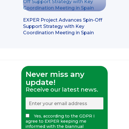
EXPER Project Advances Spin-Off
Support Strategy with Key
Coordination Meeting in Spain
Never miss any
update!
Receive our latest news.
Yes, according to the GDPR I
agree to EXPER keeping me
informed with the biannual