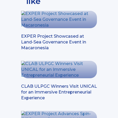
like
EXPER Project Showcased at
Land-Sea Governance Event in
Macaronesia
CLAB ULPGC Winners Visit UNICAL
for an Immersive Entrepreneurial
Experience