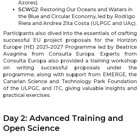
Azores).
SCWG2
: Restoring Our Oceans and Waters in
the Blue and Circular Economy, led by Rodrigo
Riera and Andrea Zita Costa (ULPGC and UAç).
Participants also dived into the essentials of crafting
successful EU project proposals for the Horizon
Europe (HE) 2021–2027 Programme led by Beatrice
Avagnina from Consulta Europa. Experts from
Consulta Europa also provided a training workshop
on writing successful proposals under the
programme, along with support from EMERGE, the
Canarian Science and Technology Park Foundation
of the ULPGC, and ITC, giving valuable insights and
practical exercises.
Day 2: Advanced Training and
Open Science