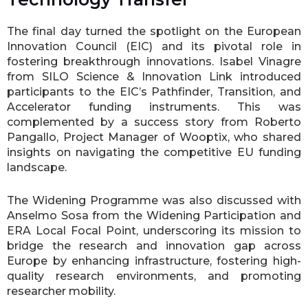
The final day turned the spotlight on the European
Innovation Council (EIC) and its pivotal role in
fostering breakthrough innovations. Isabel Vinagre
from SILO Science & Innovation Link introduced
participants to the EIC’s Pathfinder, Transition, and
Accelerator funding instruments. This was
complemented by a success story from Roberto
Pangallo, Project Manager of Wooptix, who shared
insights on navigating the competitive EU funding
landscape.
The Widening Programme was also discussed with
Anselmo Sosa from the Widening Participation and
ERA Local Focal Point, underscoring its mission to
bridge the research and innovation gap across
Europe by enhancing infrastructure, fostering high-
quality research environments, and promoting
researcher mobility.