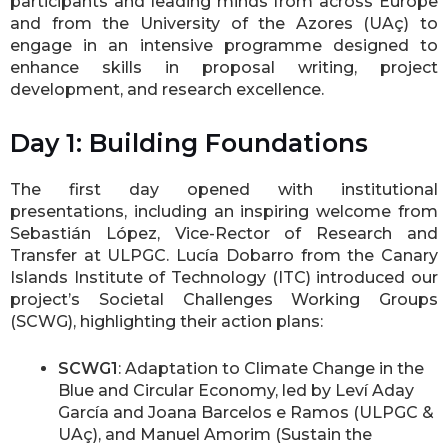
participants and leading minds from across Europe
and from the University of the Azores (UAç) to
engage in an intensive programme designed to
enhance skills in proposal writing, project
development, and research excellence.
Day 1: Building Foundations
The first day opened with institutional
presentations, including an inspiring welcome from
Sebastián López, Vice-Rector of Research and
Transfer at ULPGC. Lucía Dobarro from the Canary
Islands Institute of Technology (ITC) introduced our
project’s Societal Challenges Working Groups
(SCWG), highlighting their action plans:
SCWG1
: Adaptation to Climate Change in the
Blue and Circular Economy, led by Leví Aday
García and Joana Barcelos e Ramos (ULPGC &
UAç), and Manuel Amorim (Sustain the