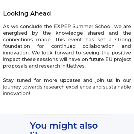
Looking Ahead
As we conclude the EXPER Summer School, we are
energised by the knowledge shared and the
connections made. This event has set a strong
foundation for continued collaboration and
innovation. We look forward to seeing the positive
impact these sessions will have on future EU project
proposals and research initiatives.
Stay tuned for more updates and join us in our
journey towards research excellence and sustainable
innovation!
You might also