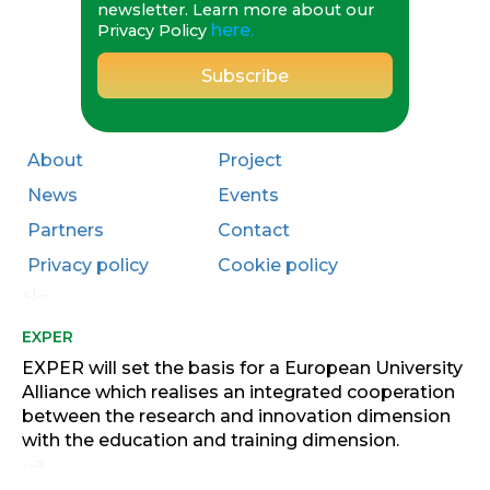
newsletter. Learn more about our
here.
Privacy Policy
About
Project
News
Events
Partners
Contact
Privacy policy
Cookie policy
<!--
EXPER
EXPER will set the basis for a European University
Alliance which realises an integrated cooperation
between the research and innovation dimension
with the education and training dimension.
-->