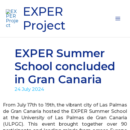
Skip
Mai
EXPER
to
content
Me
Project
EXPER Summer
School concluded
in Gran Canaria
24 July 2024
From July 17th to 19th, the vibrant city of Las Palmas
de Gran Canaria hosted the EXPER Summer School
at the University of Las Palmas de Gran Canaria
(ULPGC). This event brought together over 90