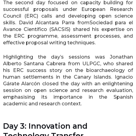
The second day focused on capacity building for
successful proposals under European Research
Council (ERC) calls and developing open science
skills. David Alcantara Parra fromSociedad para el
Avance Científico (SACSIS) shared his expertise on
the ERC programme, assessment processes, and
effective proposal writing techniques.
Highlighting the day’s sessions was Jonathan
Alberto Santana Cabrera from ULPGC, who shared
his ERC success story on the bioarchaeology of
human settlements in the Canary Islands. Ignacio
Gárate Alarcón closed the day with an enlightening
session on open science and research evaluation,
emphasising its importance in the Spanish
academic and research context.
Day 3: Innovation and
Technology Transfer