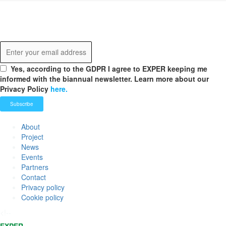
Never miss any update!
Receive our latest news.
Yes, according to the GDPR I agree to EXPER keeping me
informed with the biannual newsletter. Learn more about our
Privacy Policy
here.
About
Project
News
Events
Partners
Contact
Privacy policy
Cookie policy
<!--
EXPER