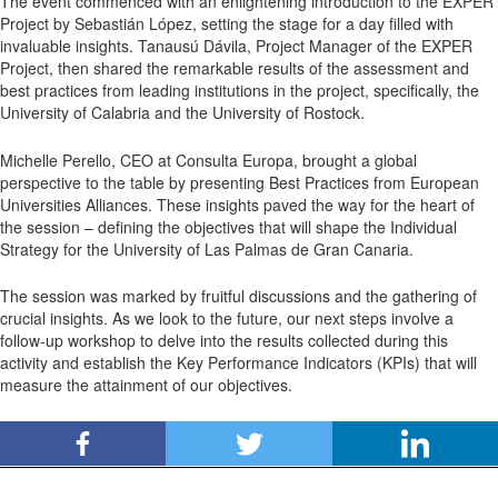
The event commenced with an enlightening introduction to the EXPER
Project by Sebastián López, setting the stage for a day filled with
invaluable insights. Tanausú Dávila, Project Manager of the EXPER
Project, then shared the remarkable results of the assessment and
best practices from leading institutions in the project, specifically, the
University of Calabria and the University of Rostock.
Michelle Perello, CEO at Consulta Europa, brought a global
perspective to the table by presenting Best Practices from European
Universities Alliances. These insights paved the way for the heart of
the session – defining the objectives that will shape the Individual
Strategy for the University of Las Palmas de Gran Canaria.
The session was marked by fruitful discussions and the gathering of
crucial insights. As we look to the future, our next steps involve a
follow-up workshop to delve into the results collected during this
activity and establish the Key Performance Indicators (KPIs) that will
measure the attainment of our objectives.