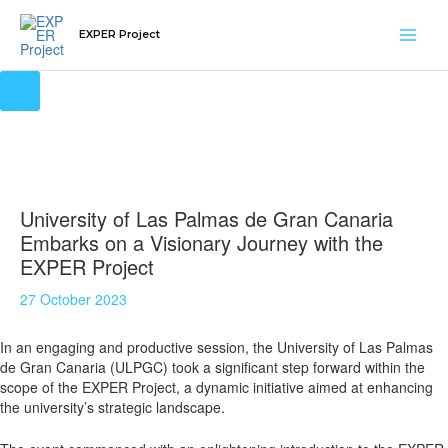
Skip
Main
to
EXPER Project
content
Men
University of Las Palmas de Gran Canaria
Embarks on a Visionary Journey with the
EXPER Project
27 October 2023
In an engaging and productive session, the University of Las Palmas
de Gran Canaria (ULPGC) took a significant step forward within the
scope of the EXPER Project, a dynamic initiative aimed at enhancing
the university’s strategic landscape.