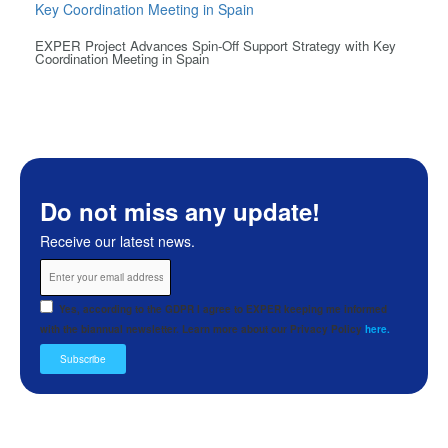
EXPER Project Advances Spin-Off Support Strategy with Key
Coordination Meeting in Spain
Do not miss any update!
Receive our latest news.
Yes, according to the GDPR I agree to EXPER keeping me informed
with the biannual newsletter. Learn more about our Privacy Policy
here.