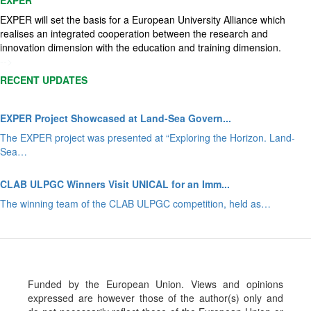
EXPER will set the basis for a European University Alliance which
realises an integrated cooperation between the research and
innovation dimension with the education and training dimension.
-->
RECENT UPDATES
EXPER Project Showcased at Land-Sea Govern...
The EXPER project was presented at “Exploring the Horizon. Land-
Sea…
CLAB ULPGC Winners Visit UNICAL for an Imm...
The winning team of the CLAB ULPGC competition, held as…
Funded by the European Union. Views and opinions
expressed are however those of the author(s) only and