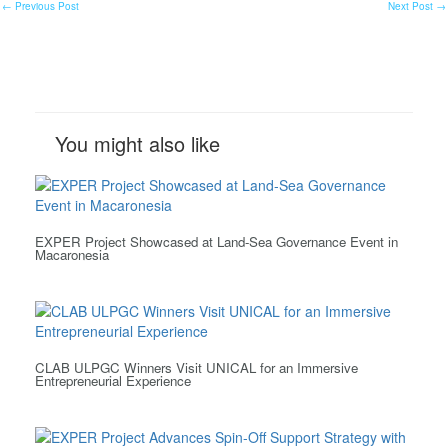
←
Previous Post
Next Post
→
You might also like
EXPER Project Showcased at Land-Sea Governance Event in
Macaronesia
CLAB ULPGC Winners Visit UNICAL for an Immersive
Entrepreneurial Experience