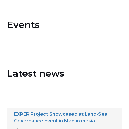
Events
Latest news
EXPER Project Showcased at Land-Sea
Governance Event in Macaronesia