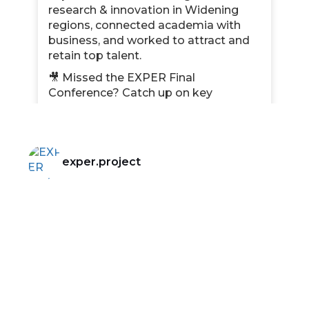
research & innovation in Widening
regions, connected academia with
business, and worked to attract and
retain top talent.
🎥 Missed the EXPER Final
Conference? Catch up on key
moments!
📌 Discover the latest insights on
talent retention, knowledge transfer,
and diversity in R&I.
exper.project
🌍 What’s next? Find out how our key
results will continue shaping the
future!
🔗 Read the full newsletter here:
bit.ly/42ohah7
#EXPEREU
#ResearchInnovation
#HorizonEurope
#FinalNewsletter
Photo