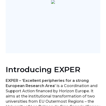
Introducing EXPER
EXPER – ‘Excellent peripheries for a strong
European Research Area’
is a Coordination and
Support Action financed by Horizon Europe. It
aims at the institutional transformation of two
universities from EU Outermost Regions – the