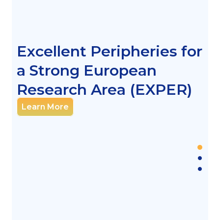
Excellent Peripheries for
a Strong European
Research Area (EXPER)
Learn More