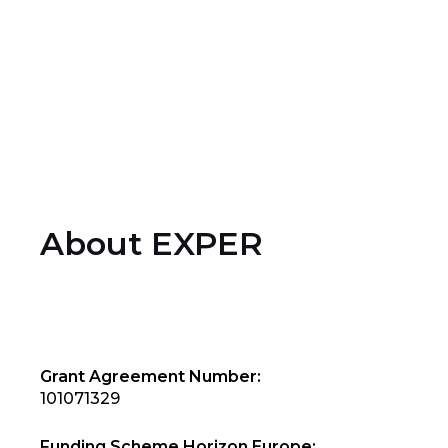
9
Partners
About EXPER
Grant Agreement Number:
101071329
Funding Scheme Horizon Europe: