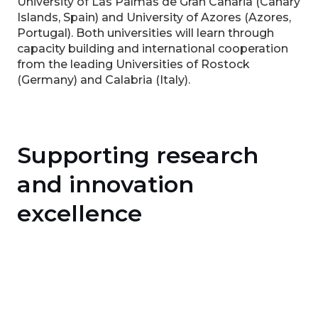
University of Las Palmas de Gran Canaria (Canary
Islands, Spain) and University of Azores (Azores,
Portugal). Both universities will learn through
capacity building and international cooperation
from the leading Universities of Rostock
(Germany) and Calabria (Italy).
Supporting research
and innovation
excellence