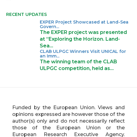
Final Conference! After 30 months of
collaboration to strengthen research
RECENT UPDATES
excellence and innovation capacity in
EXPER Project Showcased at Land-Sea
Europe’s Outermost Regions, the
Govern...
EXPER project reaches its final
The EXPER project was presented
milestone — bringing together
at “Exploring the Horizon. Land-
experts, researchers, policymakers,
Sea…
and stakeholders from across
CLAB ULPGC Winners Visit UNICAL for
an Imm...
Europe.
The winning team of the CLAB
Held at the University of Las Palmas
ULPGC competition, held as…
de Gran Canaria in Spain, and joined
online and in person, the conference
explored key challenges and
opportunities for building strong,
innovative, and inclusive research
ecosystems in regions like the Canary
Funded by the European Union. Views and
Islands and the Azores.
opinions expressed are however those of the
author(s) only and do not necessarily reflect
💡 What did we explore together?
those of the European Union or the
🔹 How to strengthen research
European Research Executive Agency.