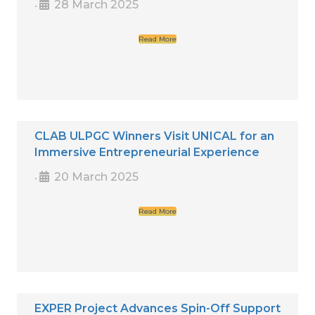
28 March 2025
•
Read More
CLAB ULPGC Winners Visit UNICAL for an
Immersive Entrepreneurial Experience
20 March 2025
•
Read More
EXPER Project Advances Spin-Off Support