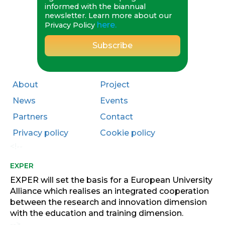
informed with the biannual
Read more about this initiative and
newsletter. Learn more about our
here.
how it's shaping the next generation
Privacy Policy
of innovators: 🔗
exper-
project.eu/university-essay-call-
inspires-youth-dialogue-on-green-
and-blue-economy/
About
Project
#EXPEREU
#Sustainability
#GreenEconomy
#BlueEconomy
News
Events
#FutureOfEducation
Partners
Contact
#YouthInnovation
Privacy policy
Cookie policy
Photo
<!--
·
View on Facebook
Share
EXPER
EXPER will set the basis for a European University
EXPER Project
is in Canary
Alliance which realises an integrated cooperation
Islands.
between the research and innovation dimension
1 years ago
with the education and training dimension.
🔵Today we celebrated the EXPER
-->