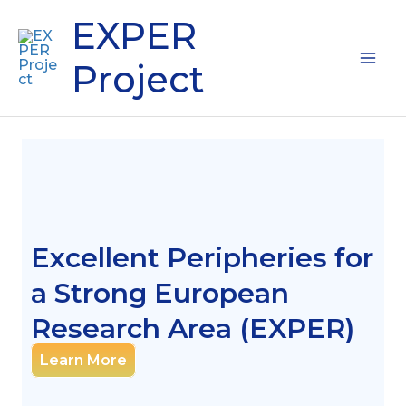
Skip
Mai
EXPER
to
content
Me
Project
Excellent Peripheries for
a Strong European
Research Area (EXPER)
Learn More