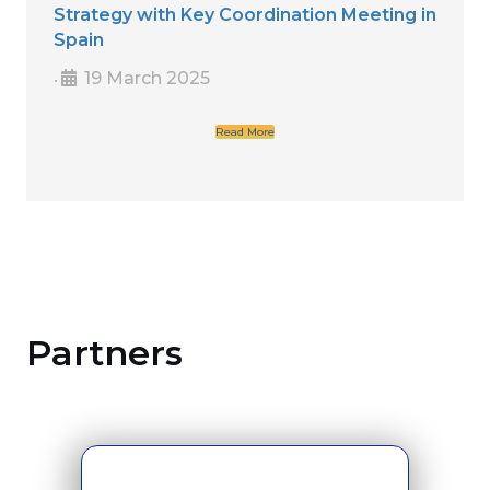
Strategy with Key Coordination Meeting in
Spain
19 March 2025
•
Read More
Partners