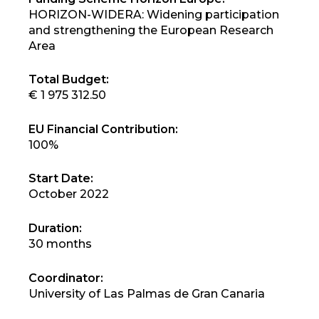
HORIZON-WIDERA: Widening participation
and strengthening the European Research
Area
Total Budget:
€ 1 975 312.50
EU Financial Contribution:
100%
Start Date:
October 2022
Duration:
30 months
Coordinator:
University of Las Palmas de Gran Canaria