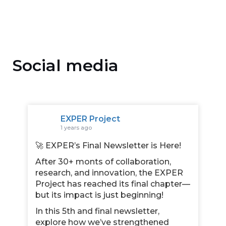
Social media
EXPER Project
1 years ago
🚀 EXPER’s Final Newsletter is Here!
After 30+ monts of collaboration,
research, and innovation, the EXPER
Project has reached its final chapter—
but its impact is just beginning!
In this 5th and final newsletter,
explore how we’ve strengthened