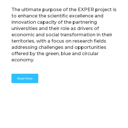
The ultimate purpose of the EXPER project is
to enhance the scientific excellence and
innovation capacity of the partnering
universities and their role as drivers of
economic and social transformation in their
territories, with a focus on research fields
addressing challenges and opportunities
offered by the green, blue and circular
economy.
Read More