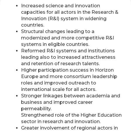
Increased science and innovation
capacities for all actors in the Research &
Innovation (R&I) system in widening
countries.
Structural changes leading to a
modernized and more competitive R&I
systems in eligible countries.
Reformed R&I systems and institutions
leading also to increased attractiveness
and retention of research talents.
Higher participation success in Horizon
Europe and more consortium leadership
roles and improved outreach to
international scale for all actors.
Stronger linkages between academia and
business and improved career
permeability.
Strengthened role of the Higher Education
sector in research and innovation.
Greater involvement of regional actors in