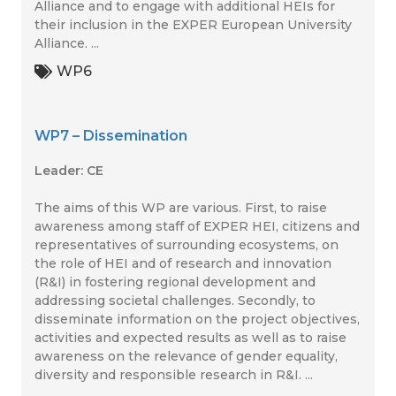
Alliance and to engage with additional HEIs for
their inclusion in the EXPER European University
Alliance. ...
WP6
WP7 – Dissemination
Leader: CE
The aims of this WP are various. First, to raise
awareness among staff of EXPER HEI, citizens and
representatives of surrounding ecosystems, on
the role of HEI and of research and innovation
(R&I) in fostering regional development and
addressing societal challenges. Secondly, to
disseminate information on the project objectives,
activities and expected results as well as to raise
awareness on the relevance of gender equality,
diversity and responsible research in R&I. ...