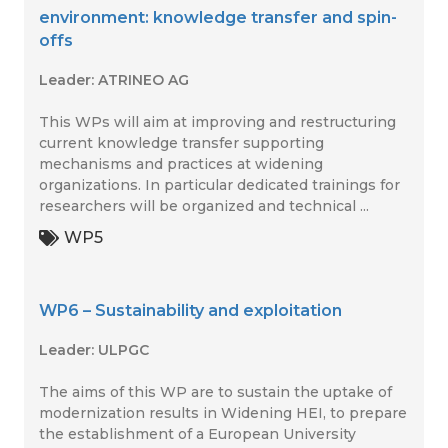
environment: knowledge transfer and spin-
offs
Leader: ATRINEO AG
This WPs will aim at improving and restructuring
current knowledge transfer supporting
mechanisms and practices at widening
organizations. In particular dedicated trainings for
researchers will be organized and technical ...
WP5
WP6 – Sustainability and exploitation
Leader: ULPGC
The aims of this WP are to sustain the uptake of
modernization results in Widening HEI, to prepare
the establishment of a European University