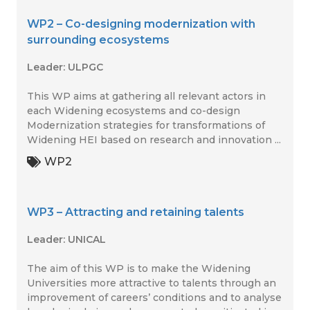
WP2 – Co-designing modernization with
surrounding ecosystems
Leader: ULPGC
This WP aims at gathering all relevant actors in
each Widening ecosystems and co-design
Modernization strategies for transformations of
Widening HEI based on research and innovation ...
WP2
WP3 – Attracting and retaining talents
Leader: UNICAL
The aim of this WP is to make the Widening
Universities more attractive to talents through an
improvement of careers’ conditions and to analyse