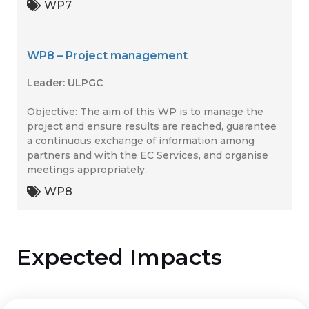
WP7
WP8 – Project management
Leader: ULPGC
Objective: The aim of this WP is to manage the
project and ensure results are reached, guarantee
a continuous exchange of information among
partners and with the EC Services, and organise
meetings appropriately.
WP8
Expected Impacts