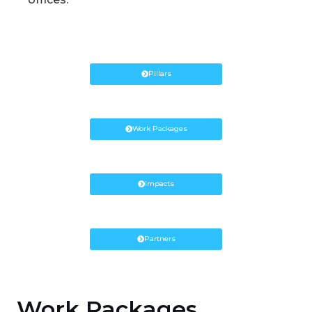
Pillars
Work Packages
Impacts
Partners
Work Packages