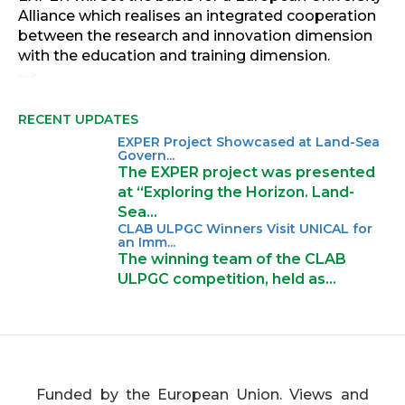
Alliance which realises an integrated cooperation
between the research and innovation dimension
with the education and training dimension.
-->
RECENT UPDATES
EXPER Project Showcased at Land-Sea
Govern...
The EXPER project was presented
at “Exploring the Horizon. Land-
Sea…
CLAB ULPGC Winners Visit UNICAL for
an Imm...
The winning team of the CLAB
ULPGC competition, held as…
Funded by the European Union. Views and