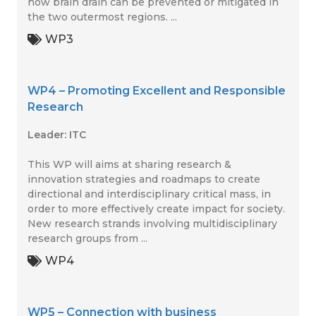
how brain drain can be prevented or mitigated in
the two outermost regions. ...
WP3
WP4 – Promoting Excellent and Responsible
Research
Leader: ITC
This WP will aims at sharing research &
innovation strategies and roadmaps to create
directional and interdisciplinary critical mass, in
order to more effectively create impact for society.
New research strands involving multidisciplinary
research groups from ...
WP4
WP5 – Connection with business