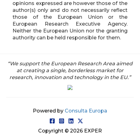
opinions expressed are however those of the
author(s) only and do not necessarily reflect
those of the European Union or the
European Research Executive Agency.
Neither the European Union nor the granting
authority can be held responsible for them.
“We support the European Research Area aimed
at creating a single, borderless market for
research, innovation and technology in the EU.”
Powered by
Consulta Europa
Copyright © 2026 EXPER