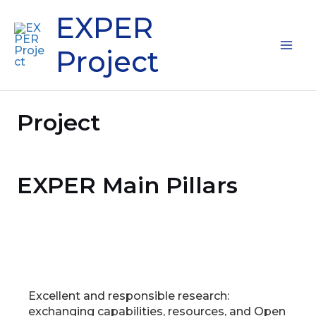
Skip
Mai
EXPER
to
content
Me
Project
Project
EXPER Main Pillars
Excellent and responsible research:
exchanging capabilities, resources, and Open