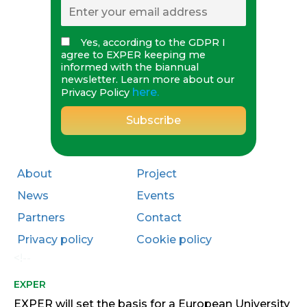
Yes, according to the GDPR I
agree to EXPER keeping me
informed with the biannual
newsletter. Learn more about our
here.
Privacy Policy
About
Project
News
Events
Partners
Contact
Privacy policy
Cookie policy
<!--
EXPER
EXPER will set the basis for a European University