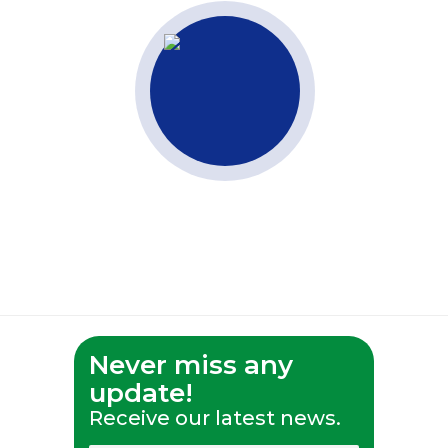
Never miss any
update!
Receive our latest news.