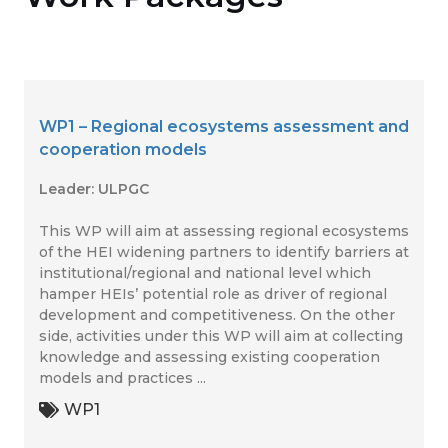
WP1 – Regional ecosystems assessment and
cooperation models
Leader: ULPGC
This WP will aim at assessing regional ecosystems
of the HEI widening partners to identify barriers at
institutional/regional and national level which
hamper HEIs’ potential role as driver of regional
development and competitiveness. On the other
side, activities under this WP will aim at collecting
knowledge and assessing existing cooperation
models and practices ...
WP1