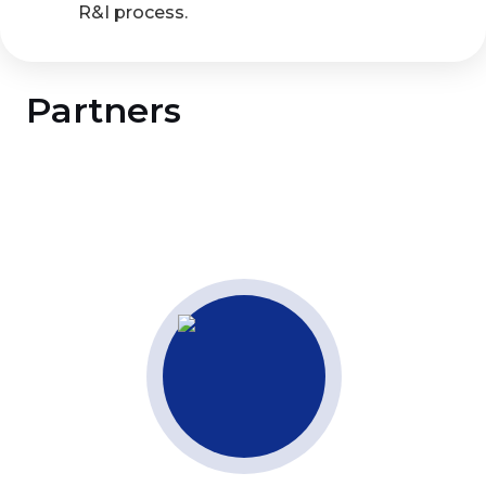
R&I process.
Partners