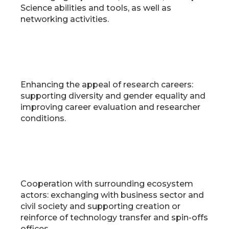
Science abilities and tools, as well as
networking activities.
Enhancing the appeal of research careers:
supporting diversity and gender equality and
improving career evaluation and researcher
conditions.
Cooperation with surrounding ecosystem
actors: exchanging with business sector and
civil society and supporting creation or
reinforce of technology transfer and spin-offs
offices.