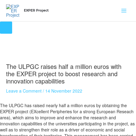
Skip
Main
to
EXPER Project
content
Men
The ULPGC raises half a million euros with
the EXPER project to boost research and
innovation capabilities
Leave a Comment
/
14 November 2022
The ULPGC has raised nearly half a million euros by obtaining the
EXPER project (EXcellent Peripheries for a strong European Reseach
area), which aims to improve and enhance the research and
innovation capabilities of the universities participating in the project, as
well as to strengthen their role as a driver of economic and social
transformation of their territories. This management has been carried