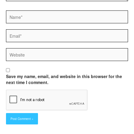
Name*
Email*
Website
Save my name, email, and website in this browser for the
next time I comment.