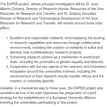
The EXPER project, whose principal investigators will be Dr. Juan
Alberto Corbera, Director of Research Human Resources of the Vice-
Rectorate for Research and Transfer, and Dr. Aridane González,
Director of Research and Technological Development of the Vice-
Rectorate for Research and Transfer, will revolve around three main
pillars:
Excellent and responsible research, encompassing the pooling
of research capabilities and resources through collaborative
environments, including the creation of networks to solicit and
develop new multidisciplinary research projects.
Enhancing research careers as a mechanism to avoid brain
drain, including the promotion of gender equality and diversity.
Cooperation with the key agents of the research and innovation
ecosystem around the universities involved, including the
reinforcement of their research results transfer offices and the
creation of university spinoffs.
Likewise, in a transversal way to these axes, the EXPER project also
considers as one of its main objectives the preparation of a joint
strategy for the establishment of a European University Alliance
involving the universities participating in this project.