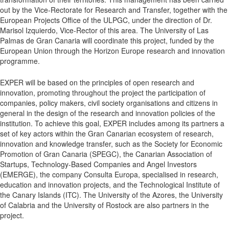
out by the Vice-Rectorate for Research and Transfer, together with the
European Projects Office of the ULPGC, under the direction of Dr.
Marisol Izquierdo, Vice-Rector of this area. The University of Las
Palmas de Gran Canaria will coordinate this project, funded by the
European Union through the Horizon Europe research and innovation
programme.
EXPER will be based on the principles of open research and
innovation, promoting throughout the project the participation of
companies, policy makers, civil society organisations and citizens in
general in the design of the research and innovation policies of the
institution. To achieve this goal, EXPER includes among its partners a
set of key actors within the Gran Canarian ecosystem of research,
innovation and knowledge transfer, such as the Society for Economic
Promotion of Gran Canaria (SPEGC), the Canarian Association of
Startups, Technology-Based Companies and Angel Investors
(EMERGE), the company Consulta Europa, specialised in research,
education and innovation projects, and the Technological Institute of
the Canary Islands (ITC). The University of the Azores, the University
of Calabria and the University of Rostock are also partners in the
project.