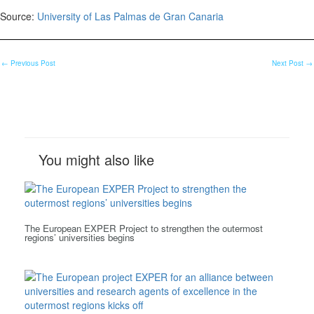
Source:
University of Las Palmas de Gran Canaria
←
Previous Post
Next Post
→
You might also like
The European EXPER Project to strengthen the outermost
regions’ universities begins