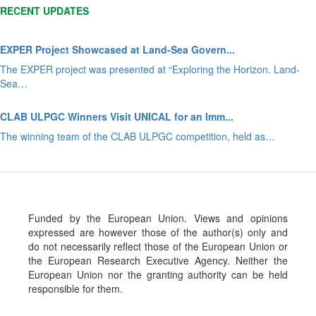
RECENT UPDATES
EXPER Project Showcased at Land-Sea Govern...
The EXPER project was presented at “Exploring the Horizon. Land-
Sea…
CLAB ULPGC Winners Visit UNICAL for an Imm...
The winning team of the CLAB ULPGC competition, held as…
Funded by the European Union. Views and opinions
expressed are however those of the author(s) only and
do not necessarily reflect those of the European Union or
the European Research Executive Agency. Neither the
European Union nor the granting authority can be held
responsible for them.