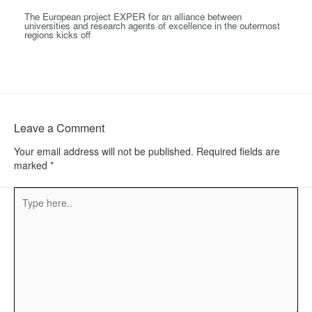
The European project EXPER for an alliance between
universities and research agents of excellence in the outermost
regions kicks off
Leave a Comment
Your email address will not be published.
Required fields are
marked
*
Type
here..