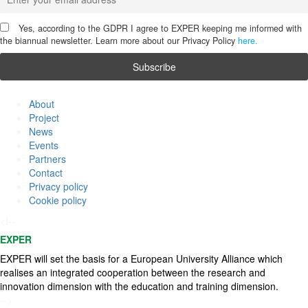
Yes, according to the GDPR I agree to EXPER keeping me informed with
the biannual newsletter. Learn more about our Privacy Policy
here.
About
Project
News
Events
Partners
Contact
Privacy policy
Cookie policy
<!--
EXPER
EXPER will set the basis for a European University Alliance which
realises an integrated cooperation between the research and
innovation dimension with the education and training dimension.
-->