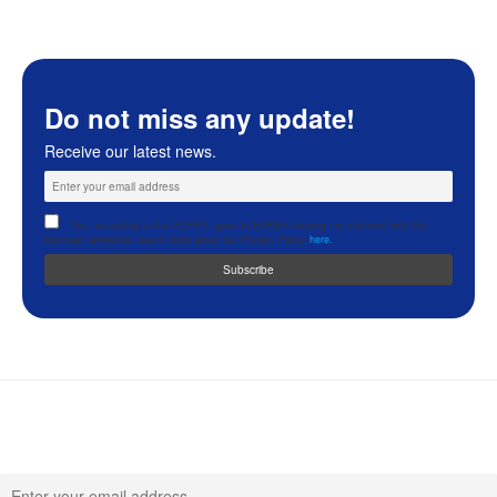
Do not miss any update!
Receive our latest news.
Yes, according to the GDPR I agree to EXPER keeping me informed with the
biannual newsletter. Learn more about our Privacy Policy
here.
Never miss any update!
Receive our latest news.