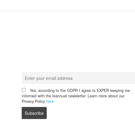
Never miss any update!
Receive our latest news.
Yes, according to the GDPR I agree to EXPER keeping me
informed with the biannual newsletter. Learn more about our
Privacy Policy
here.