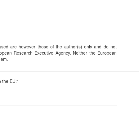
sed are however those of the author(s) only and do not
uropean Research Executive Agency. Neither the European
them.
 the EU.”