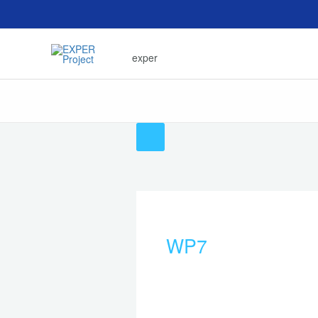
Skip
to
content
exper
WP7