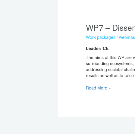
WP7
–
WP7 – Dissem
Dissemination
Work packages
/
webmas
Leader: CE
The aims of this WP are v
surrounding ecosystems, o
addressing societal challe
results as well as to rai
Read More »