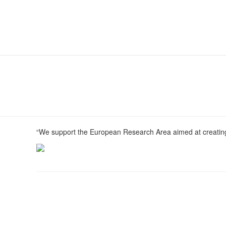
“We support the European Research Area aimed at creating 