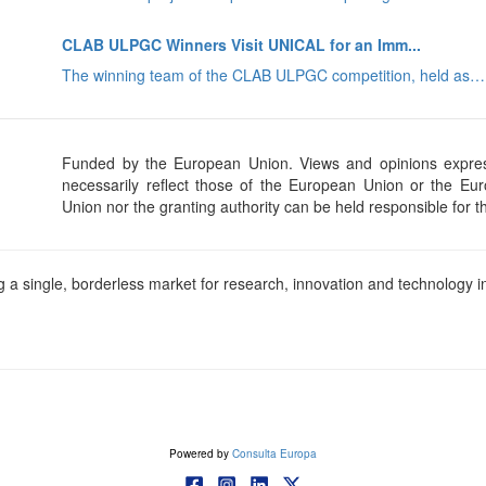
CLAB ULPGC Winners Visit UNICAL for an Imm...
The winning team of the CLAB ULPGC competition, held as…
Funded by the European Union. Views and opinions expres
necessarily reflect those of the European Union or the E
Union nor the granting authority can be held responsible for 
a single, borderless market for research, innovation and technology in
Powered by
Consulta Europa