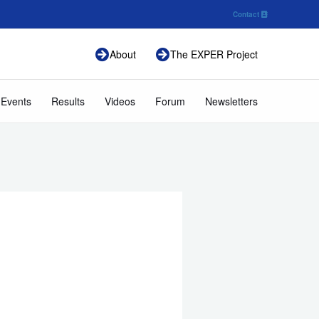
Contact
About
The EXPER Project
 Events
Results
Videos
Forum
Newsletters