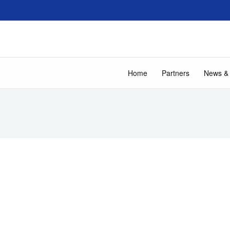
Home
Partners
News &