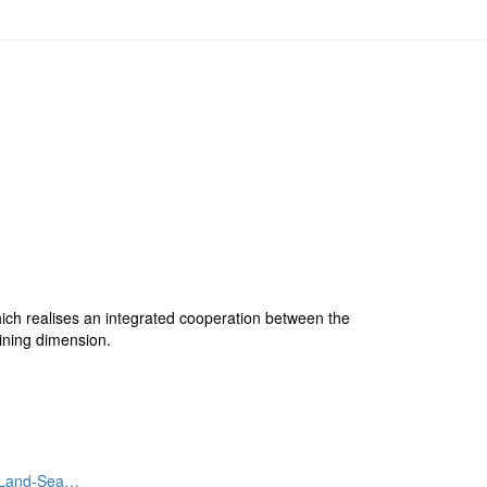
hich realises an integrated cooperation between the
ining dimension.
. Land-Sea…