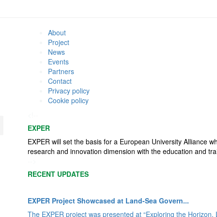
About
Project
News
Events
Partners
Contact
Privacy policy
Cookie policy
<!--
EXPER
EXPER will set the basis for a European University Alliance w
research and innovation dimension with the education and tra
-->
RECENT UPDATES
EXPER Project Showcased at Land-Sea Govern...
The EXPER project was presented at “Exploring the Horizon