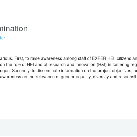
ination
ter
arious. First, to raise awareness among staff of EXPER HEI, citizens a
n the role of HEI and of research and innovation (R&I) in fostering r
nges. Secondly, to disseminate information on the project objectives, a
se awareness on the relevance of gender equality, diversity and responsi