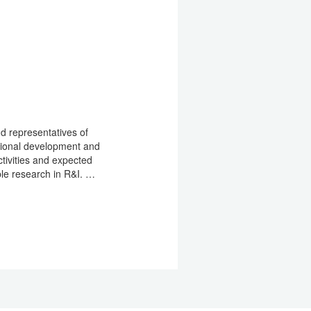
nd representatives of
egional development and
ctivities and expected
ble research in R&I. …