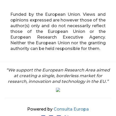
Funded by the European Union. Views and
opinions expressed are however those of the
author(s) only and do not necessarily reflect
those of the European Union or the
European Research Executive Agency.
Neither the European Union nor the granting
authority can be held responsible for them.
“We support the European Research Area aimed
at creating a single, borderless market for
research, innovation and technology in the EU.”
Powered by
Consulta Europa