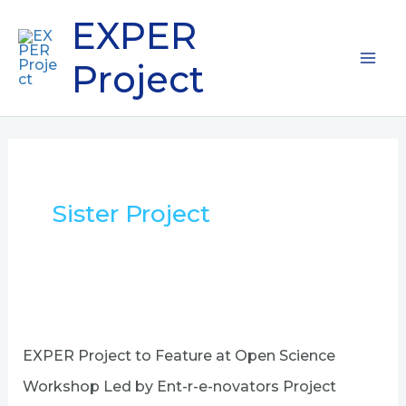
Skip
Mai
EXPER
to
content
Me
Project
Sister Project
EXPER
Project
to
EXPER Project to Feature at Open Science
Feature
at
Workshop Led by Ent-r-e-novators Project
Open