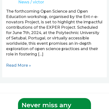
News
/
victor
Science
Workshop
The forthcoming Open Science and Open
Led
Education workshop, organised by the Ent-r-e-
by
novators Project, is set to highlight the impactful
Ent-
contributions of the EXPER Project. Scheduled
r-
for June 7th, 2024, at the Polytechnic University
e-
of Setubal, Portugal, or virtually accessible
novators
worldwide, this event promises an in-depth
Project
exploration of open science practices and their
role in fostering […]
Read More »
Never miss any