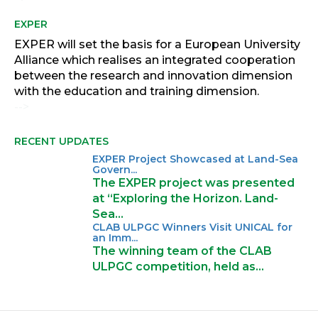
EXPER
EXPER will set the basis for a European University
Alliance which realises an integrated cooperation
between the research and innovation dimension
with the education and training dimension.
-->
RECENT UPDATES
EXPER Project Showcased at Land-Sea
Govern...
The EXPER project was presented
at “Exploring the Horizon. Land-
Sea…
CLAB ULPGC Winners Visit UNICAL for
an Imm...
The winning team of the CLAB
ULPGC competition, held as…