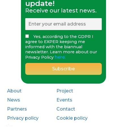
update!
Receive our latest news.
Yes, according to the GDPR I
agree to EXPER keeping me
informed with the biannual
newsletter. Learn more about our
here.
Privacy Policy
About
Project
News
Events
Partners
Contact
Privacy policy
Cookie policy
<!--