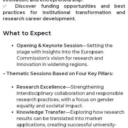
✅
Discover funding opportunities and best
practices for institutional transformation and
research career development.
What to Expect
Opening & Keynote Session
—Setting the
stage with insights into the European
Commission’s vision for research and
innovation in widening regions.
– Thematic Sessions Based on Four Key Pillars:
Research Excellence
—Strengthening
interdisciplinary collaboration and responsible
research practices, with a focus on gender
equality and societal impact.
Knowledge Transfer
—Exploring how research
results can be translated into market
applications, creating successful university-