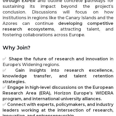
through EXPER
and outline concrete pathways for
sustaining its impact beyond the project’s
conclusion. Discussions will focus on how
institutions in regions like the Canary Islands and the
Azores can continue
developing competitive
research ecosystems
, attracting talent, and
fostering collaborations across Europe.
Why Join?
✅
Shape the future of research and innovation
in
Europe’s Widening regions.
✅
Gain insights into research excellence,
knowledge transfer, and talent retention
strategies.
✅
Engage in high-level discussions on the European
Research Area (ERA), Horizon Europe’s WIDERA
program, and international university alliances.
✅
Connect with experts, policymakers, and industry
leaders working at the intersection of research,
innovation, and entrepreneurship.