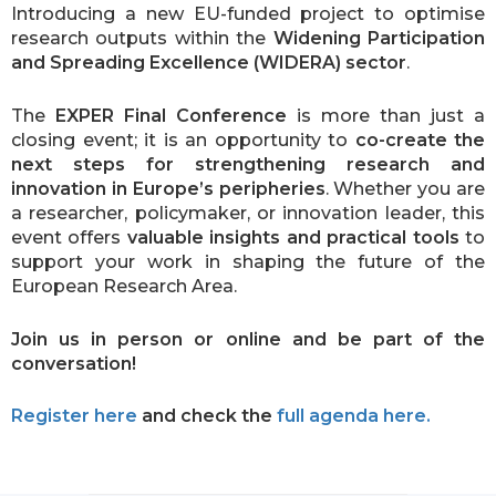
Introducing a new EU-funded project to optimise
research outputs within the
Widening Participation
and Spreading Excellence (WIDERA) sector
.
The
EXPER Final Conference
is more than just a
closing event; it is an opportunity to
co-create the
next steps for strengthening research and
innovation in Europe’s peripheries
. Whether you are
a researcher, policymaker, or innovation leader, this
event offers
valuable insights and practical tools
to
support your work in shaping the future of the
European Research Area.
Join us in person or online and be part of the
conversation!
Register here
and check the
full agenda here.