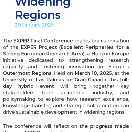
Widening
Regions
20 January 2025
The
EXPER Final Conference
marks the culmination
of the
EXPER Project (Excellent Peripheries for a
Strong European Research Area)
, a Horizon Europe
initiative dedicated to strengthening research
capacity and fostering innovation in Europe’s
Outermost Regions
. Held on
March 10, 2025
, at the
University of Las Palmas de Gran Canaria
, this
full-
day hybrid event
will bring together key
stakeholders from academia, industry, and
policymaking to explore how research excellence,
knowledge transfer, and strategic collaboration can
drive sustainable development in widening regions.
The conference will reflect on
the progress made