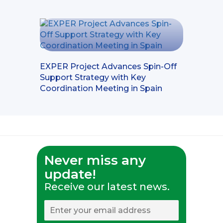
EXPER Project Advances Spin-Off
Support Strategy with Key
Coordination Meeting in Spain
Never miss any
update!
Receive our latest news.