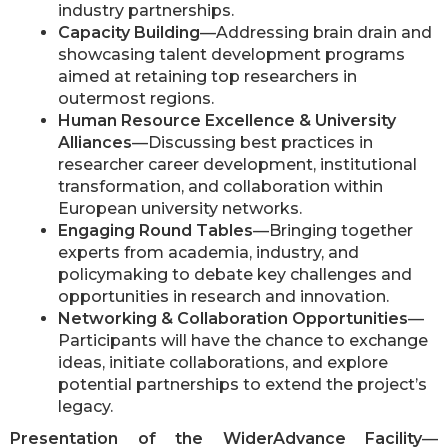
industry partnerships.
Capacity Building
—Addressing brain drain and
showcasing talent development programs
aimed at retaining top researchers in
outermost regions.
Human Resource Excellence & University
Alliances
—Discussing best practices in
researcher career development, institutional
transformation, and collaboration within
European university networks.
Engaging Round Tables
—Bringing together
experts from academia, industry, and
policymaking to debate key challenges and
opportunities in research and innovation.
Networking & Collaboration Opportunities
—
Participants will have the chance to exchange
ideas, initiate collaborations, and explore
potential partnerships to extend the project’s
legacy.
Presentation of the WiderAdvance Facility
—