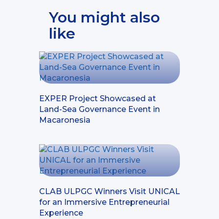
You might also
like
EXPER Project Showcased at
Land-Sea Governance Event in
Macaronesia
CLAB ULPGC Winners Visit UNICAL
for an Immersive Entrepreneurial
Experience