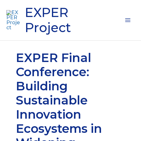
Skip
Mai
EXPER
to
content
Me
Project
EXPER Final
Conference:
Building
Sustainable
Innovation
Ecosystems in