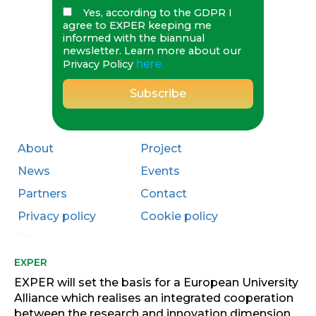
Yes, according to the GDPR I
agree to EXPER keeping me
informed with the biannual
newsletter. Learn more about our
here.
Privacy Policy
About
Project
News
Events
Partners
Contact
Privacy policy
Cookie policy
<!--
EXPER
EXPER will set the basis for a European University
Alliance which realises an integrated cooperation
between the research and innovation dimension