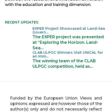
with the education and training dimension.
-->
RECENT UPDATES
EXPER Project Showcased at Land-Sea
Govern...
The EXPER project was presented
at “Exploring the Horizon. Land-
Sea…
CLAB ULPGC Winners Visit UNICAL for
an Imm...
The winning team of the CLAB
ULPGC competition, held as…
Funded by the European Union. Views and
opinions expressed are however those of the
author(s) only and do not necessarily reflect