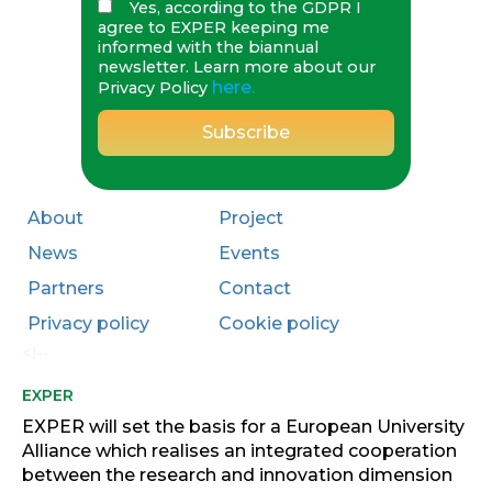
Yes, according to the GDPR I
agree to EXPER keeping me
informed with the biannual
newsletter. Learn more about our
here.
Privacy Policy
About
Project
News
Events
Partners
Contact
Privacy policy
Cookie policy
<!--
EXPER
EXPER will set the basis for a European University
Alliance which realises an integrated cooperation
between the research and innovation dimension