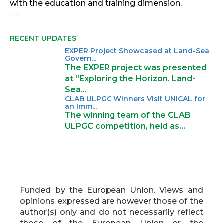
with the education and training dimension.
-->
RECENT UPDATES
EXPER Project Showcased at Land-Sea
Govern...
The EXPER project was presented
at “Exploring the Horizon. Land-
Sea…
CLAB ULPGC Winners Visit UNICAL for
an Imm...
The winning team of the CLAB
ULPGC competition, held as…
Funded by the European Union. Views and
opinions expressed are however those of the
author(s) only and do not necessarily reflect
those of the European Union or the