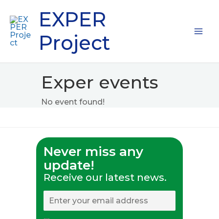
Skip
Mai
EXPER
to
content
Me
Project
Exper events
No event found!
Never miss any
update!
Receive our latest news.