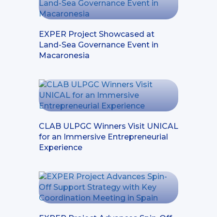
EXPER Project Showcased at
Land-Sea Governance Event in
Macaronesia
CLAB ULPGC Winners Visit UNICAL
for an Immersive Entrepreneurial
Experience