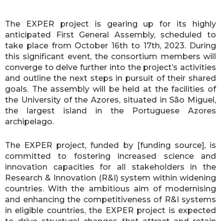
The EXPER project is gearing up for its highly
anticipated First General Assembly, scheduled to
take place from October 16th to 17th, 2023. During
this significant event, the consortium members will
converge to delve further into the project’s activities
and outline the next steps in pursuit of their shared
goals. The assembly will be held at the facilities of
the University of the Azores, situated in São Miguel,
the largest island in the Portuguese Azores
archipelago.
The EXPER project, funded by [funding source], is
committed to fostering increased science and
innovation capacities for all stakeholders in the
Research & Innovation (R&I) system within widening
countries. With the ambitious aim of modernising
and enhancing the competitiveness of R&I systems
in eligible countries, the EXPER project is expected