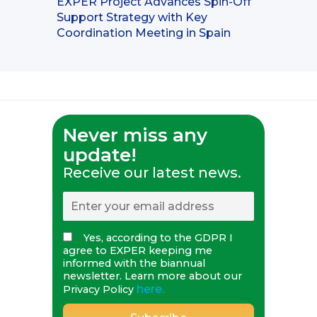
EXPER Project Advances Spin-Off
Support Strategy with Key
Coordination Meeting in Spain
Never miss any
update!
Receive our latest news.
Yes, according to the GDPR I
agree to EXPER keeping me
informed with the biannual
newsletter. Learn more about our
here.
Privacy Policy