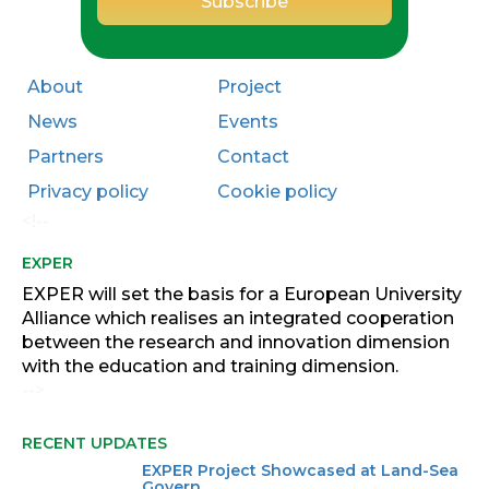
About
Project
News
Events
Partners
Contact
Privacy policy
Cookie policy
<!--
EXPER
EXPER will set the basis for a European University
Alliance which realises an integrated cooperation
between the research and innovation dimension
with the education and training dimension.
-->
RECENT UPDATES
EXPER Project Showcased at Land-Sea
Govern...