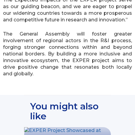
as our guiding beacon, and we are eager to propel
our widening countries towards a more prosperous
and competitive future in research and innovation.”
The General Assembly will foster greater
involvement of regional actors in the R&I process,
forging stronger connections within and beyond
national borders. By building a more inclusive and
innovative ecosystem, the EXPER project aims to
drive positive change that resonates both locally
and globally.
You might also
like