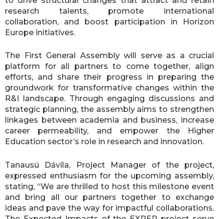
to drive structural changes that attract and retain
research talents, promote international
collaboration, and boost participation in Horizon
Europe initiatives.
The First General Assembly will serve as a crucial
platform for all partners to come together, align
efforts, and share their progress in preparing the
groundwork for transformative changes within the
R&I landscape. Through engaging discussions and
strategic planning, the assembly aims to strengthen
linkages between academia and business, increase
career permeability, and empower the Higher
Education sector’s role in research and innovation.
Tanausú Dávila, Project Manager of the project,
expressed enthusiasm for the upcoming assembly,
stating, “We are thrilled to host this milestone event
and bring all our partners together to exchange
ideas and pave the way for impactful collaborations.
The Expected Impacts of the EXPER project serve