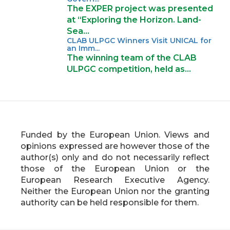
The EXPER project was presented
at “Exploring the Horizon. Land-
Sea…
CLAB ULPGC Winners Visit UNICAL for
an Imm...
The winning team of the CLAB
ULPGC competition, held as…
Funded by the European Union. Views and
opinions expressed are however those of the
author(s) only and do not necessarily reflect
those of the European Union or the
European Research Executive Agency.
Neither the European Union nor the granting
authority can be held responsible for them.