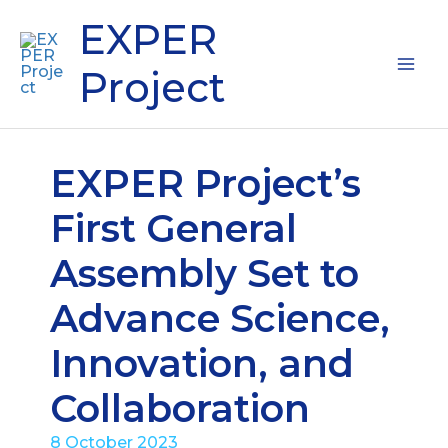
Skip
Mai
EXPER
to
content
Me
Project
EXPER Project’s
First General
Assembly Set to
Advance Science,
Innovation, and
Collaboration
8 October 2023