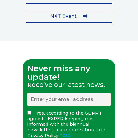
NXT Event
Never miss any
update!
Receive our latest news.
Yes, according to the GDPR I
agree to EXPER keeping me
informed with the biannual
newsletter. Learn more about our
here.
Privacy Policy