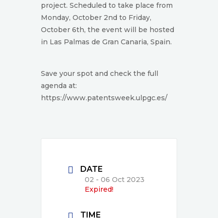
project. Scheduled to take place from
Monday, October 2nd to Friday,
October 6th, the event will be hosted
in Las Palmas de Gran Canaria, Spain.
Save your spot and check the full
agenda at:
https://www.patentsweek.ulpgc.es/
DATE
02 - 06 Oct 2023
Expired!
TIME