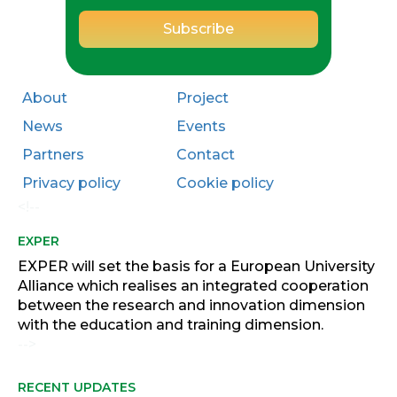
About
Project
News
Events
Partners
Contact
Privacy policy
Cookie policy
<!--
EXPER
EXPER will set the basis for a European University
Alliance which realises an integrated cooperation
between the research and innovation dimension
with the education and training dimension.
-->
RECENT UPDATES