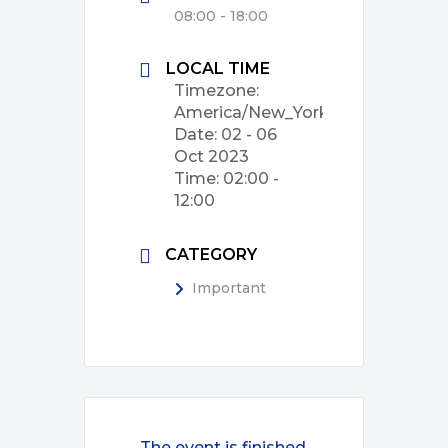
08:00 - 18:00
LOCAL TIME
Timezone:
America/New_York
Date:
02 - 06
Oct 2023
Time:
02:00 -
12:00
CATEGORY
Important
The event is finished.