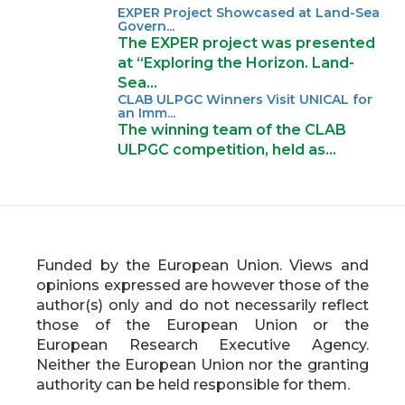
EXPER Project Showcased at Land-Sea
Govern...
The EXPER project was presented
at “Exploring the Horizon. Land-
Sea…
CLAB ULPGC Winners Visit UNICAL for
an Imm...
The winning team of the CLAB
ULPGC competition, held as…
Funded by the European Union. Views and
opinions expressed are however those of the
author(s) only and do not necessarily reflect
those of the European Union or the
European Research Executive Agency.
Neither the European Union nor the granting
authority can be held responsible for them.