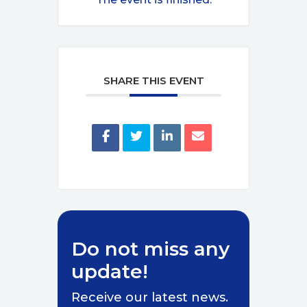
SHARE THIS EVENT
Do not miss any
update!
Receive our latest news.