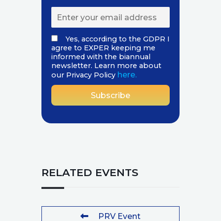
Yes, according to the GDPR I
agree to EXPER keeping me
informed with the biannual
newsletter. Learn more about
here.
our Privacy Policy
RELATED EVENTS
PRV Event