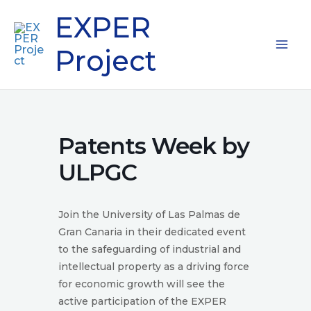
Skip
Mai
EXPER
to
content
Me
Project
Patents Week by
ULPGC
Join the University of Las Palmas de
Gran Canaria in their dedicated event
to the safeguarding of industrial and
intellectual property as a driving force
for economic growth will see the
active participation of the EXPER