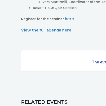
Vera Martinelli, Coordinator of the 
10:45 – 11:00:
Q&A Session
here
Register for the seminar
View the full agenda here
The eve
RELATED EVENTS