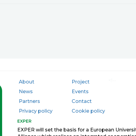
<!--
About
Project
News
Events
Partners
Contact
Privacy policy
Cookie policy
EXPER
EXPER will set the basis for a European Universi