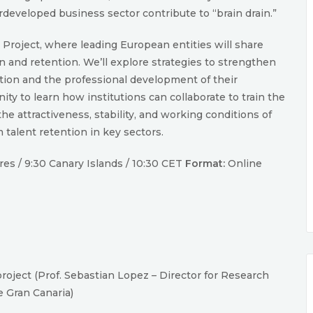
rdeveloped business sector contribute to “brain drain.”
R Project, where leading European entities will share
on and retention. We’ll explore strategies to strengthen
ation and the professional development of their
ity to learn how institutions can collaborate to train the
e attractiveness, stability, and working conditions of
 talent retention in key sectors.
es / 9:30 Canary Islands / 10:30 CET
Format:
Online
oject (Prof. Sebastian Lopez – Director for Research
e Gran Canaria)