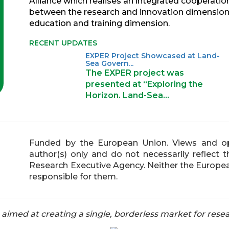
Alliance which realises an integrated cooperatio
between the research and innovation dimension
education and training dimension.
RECENT UPDATES
EXPER Project Showcased at Land-
Sea Govern...
The EXPER project was
presented at “Exploring the
Horizon. Land-Sea…
Funded by the European Union. Views and op
author(s) only and do not necessarily reflect
Research Executive Agency. Neither the Europea
responsible for them.
med at creating a single, borderless market for resea