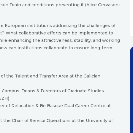
ain Drain and conditions preventing it (Alice Gervasoni
e European institutions addressing the challenges of
ent? What collaborative efforts can be implemented to
ile enhancing the attractiveness, stability, and working
 how can institutions collaborate to ensure long-term
of the Talent and Transfer Area at the Galician
e Campus. Deans & Directors of Graduate Studies
(UZH)
r of Relocation & Be Basque Dual Career Centre at
 the Chair of Service Operations at the University of