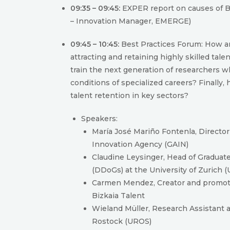
09:35 – 09:45:
EXPER report on causes of Br
– Innovation Manager, EMERGE)
09:45 – 10:45:
Best Practices Forum: How ar
attracting and retaining highly skilled tal
train the next generation of researchers wh
conditions of specialized careers? Finally,
talent retention in key sectors?
Speakers:
María José Mariño Fontenla, Director 
Innovation Agency (GAIN)
Claudine Leysinger, Head of Graduat
(DDoGs) at the University of Zurich 
Carmen Mendez, Creator and promote
Bizkaia Talent
Wieland Müller, Research Assistant at
Rostock (UROS)