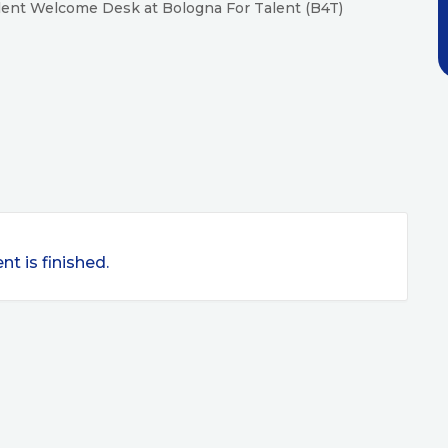
Talent Welcome Desk at Bologna For Talent (B4T)
nt is finished.