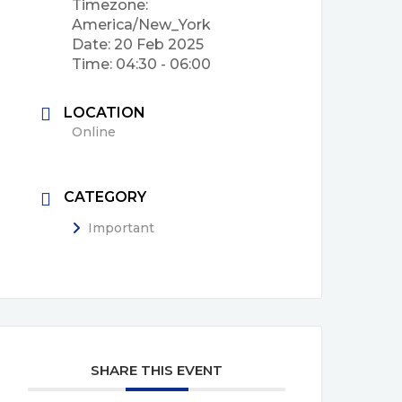
Timezone:
America/New_York
Date:
20 Feb 2025
Time:
04:30 - 06:00
LOCATION
Online
CATEGORY
Important
SHARE THIS EVENT