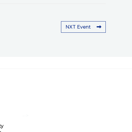
NXT Event
-->
ty