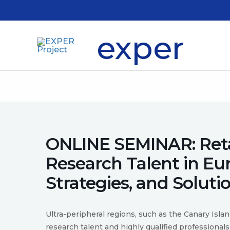
Skip
to
content
exper
ONLINE SEMINAR: Reta
Research Talent in Eu
Strategies, and Soluti
Ultra-peripheral regions, such as the Canary Isla
research talent and highly qualified professionals