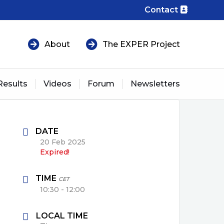
Contact
About
The EXPER Project
Results
Videos
Forum
Newsletters
DATE
20 Feb 2025
Expired!
TIME
CET
10:30 - 12:00
LOCAL TIME