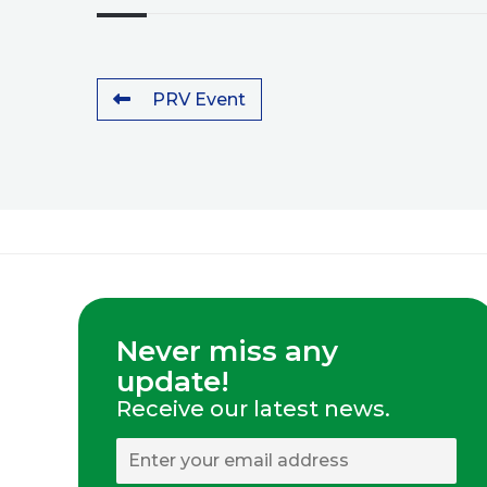
PRV Event
Never miss any
update!
Receive our latest news.