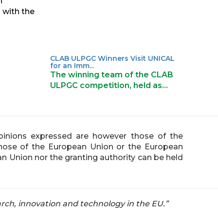
n
 with the
CLAB ULPGC Winners Visit UNICAL
for an Imm...
The winning team of the CLAB
ULPGC competition, held as…
inions expressed are however those of the
 those of the European Union or the European
n Union nor the granting authority can be held
rch, innovation and technology in the EU.”