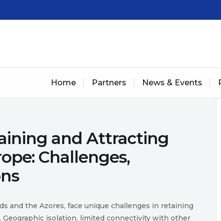
Home
Partners
News & Events
ining and Attracting
rope: Challenges,
ons
nds and the Azores, face unique challenges in retaining
. Geographic isolation, limited connectivity with other