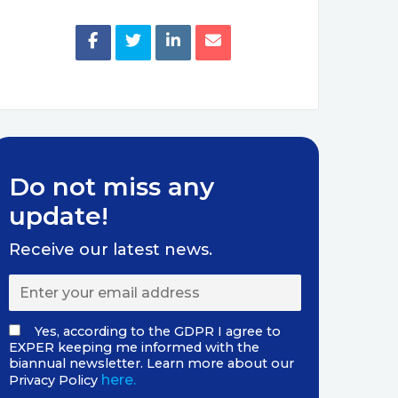
Do not miss any
update!
Receive our latest news.
Yes, according to the GDPR I agree to
EXPER keeping me informed with the
biannual newsletter. Learn more about our
here.
Privacy Policy