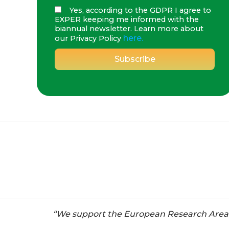
Yes, according to the GDPR I agree to
EXPER keeping me informed with the
biannual newsletter. Learn more about
here.
our Privacy Policy
“We support the European Research Area ai