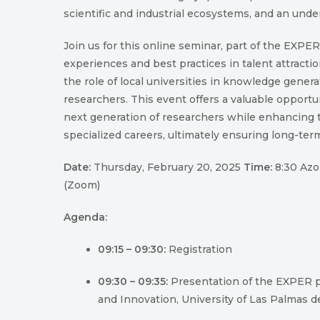
scientific and industrial ecosystems, and an unde
Join us for this online seminar, part of the EXPE
experiences and best practices in talent attracti
the role of local universities in knowledge gener
researchers. This event offers a valuable opportun
next generation of researchers while enhancing th
specialized careers, ultimately ensuring long-term
Date:
Thursday, February 20, 2025
Time:
8:30 Azor
(Zoom)
Agenda:
09:15 – 09:30:
Registration
09:30 – 09:35:
Presentation of the EXPER pr
and Innovation, University of Las Palmas d