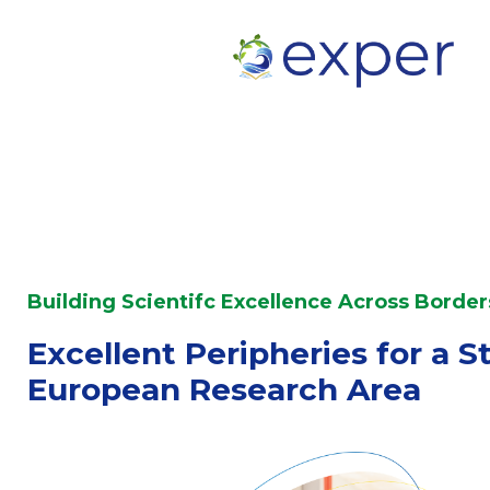
Building Scientifc Excellence Across Border
Excellent Peripheries for a S
European Research Area