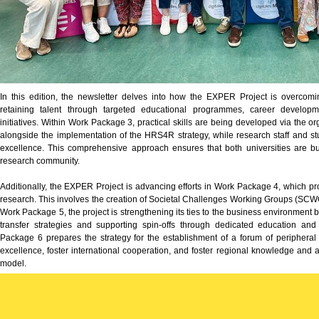
In this edition, the newsletter delves into how the EXPER Project is overcomin
retaining talent through targeted educational programmes, career developme
initiatives. Within Work Package 3, practical skills are being developed via the 
alongside the implementation of the HRS4R strategy, while research staff and stu
excellence. This comprehensive approach ensures that both universities are b
research community.
Additionally, the EXPER Project is advancing efforts in Work Package 4, which p
research. This involves the creation of Societal Challenges Working Groups (S
Work Package 5, the project is strengthening its ties to the business environment
transfer strategies and supporting spin-offs through dedicated education a
Package 6 prepares the strategy for the establishment of a forum of peripheral 
excellence, foster international cooperation, and foster regional knowledge an
model.