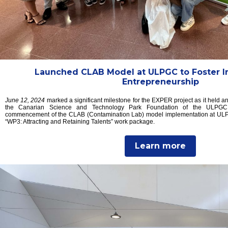
Launched CLAB Model at ULPGC to Foster I
Entrepreneurship
June 12, 2024
marked a significant milestone for the EXPER project as it held a
the Canarian Science and Technology Park Foundation of the ULPGC.
commencement of the CLAB (Contamination Lab) model implementation at ULPG
“WP3: Attracting and Retaining Talents” work package.
Learn more