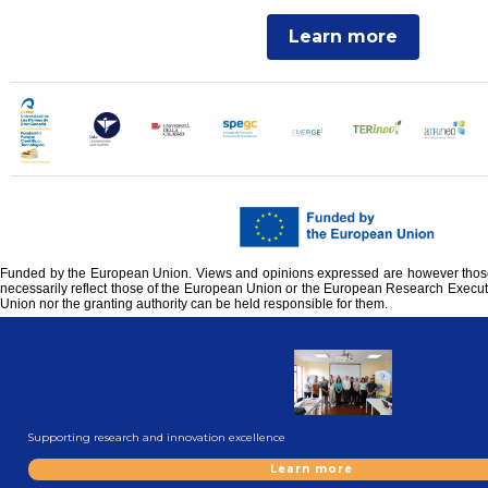
Learn more
Funded by the European Union. Views and opinions expressed are however those 
necessarily reflect those of the European Union or the European Research Execu
Union nor the granting authority can be held responsible for them.
Supporting research and innovation excellence
Learn more