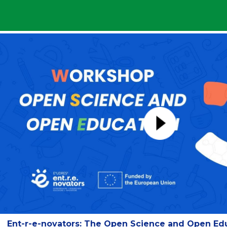
Ent-r-e-novators: The Open Science and Open Ed