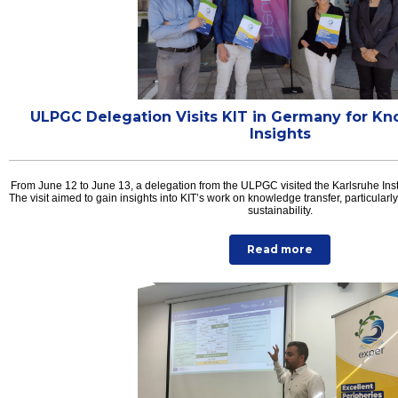
ULPGC Delegation Visits KIT in Germany for K
Insights
From June 12 to June 13, a delegation from the ULPGC visited the Karlsruhe Inst
The visit aimed to gain insights into KIT’s work on knowledge transfer, particularly
sustainability.
Read more