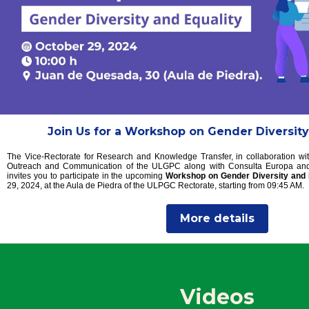
Join Us for a Workshop on Gender Diversity
The Vice-Rectorate for Research and Knowledge Transfer, in collaboration wit
Outreach and Communication of the ULGPC along with Consulta Europa and 
invites you to participate in the upcoming
Workshop on Gender Diversity and 
29, 2024, at the Aula de Piedra of the ULPGC Rectorate, starting from 09:45 AM.
More details
Videos