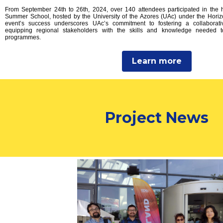
From September 24th to 26th, 2024, over 140 attendees participated in the
Summer School, hosted by the University of the Azores (UAc) under the Hor
event’s success underscores UAc’s commitment to fostering a collaborat
equipping regional stakeholders with the skills and knowledge needed 
programmes.
Learn more
Project News