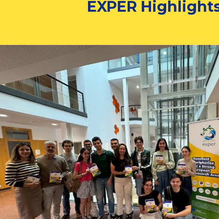
EXPER Highlight