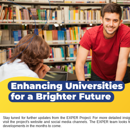
Stay tuned for further updates from the EXPER Project. For more detailed insi
visit the project's website and social media channels. The EXPER team looks f
developments in the months to come.