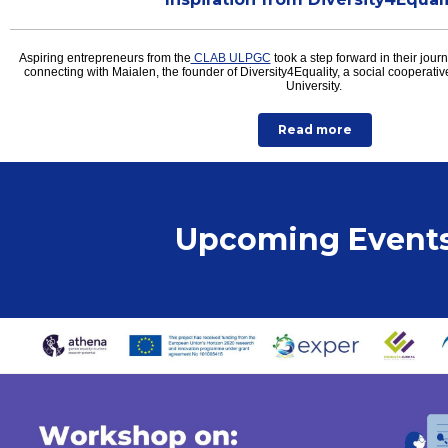
Aspiring entrepreneurs from the
CLAB ULPGC
took a step forward in their jour
connecting with Maialen, the founder of Diversity4Equality, a social cooperat
University.
Read more
Upcoming Event