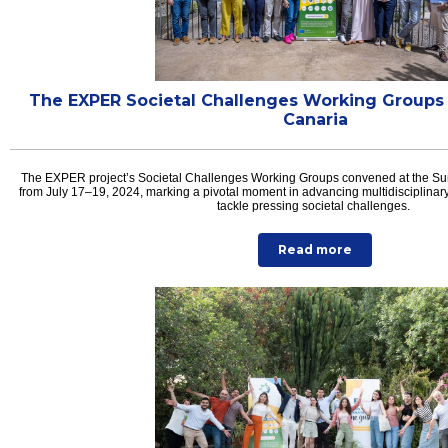
The EXPER Societal Challenges Working Groups
Canaria
The EXPER project’s Societal Challenges Working Groups convened at the S
from July 17–19, 2024, marking a pivotal moment in advancing multidisciplinary
tackle pressing societal challenges.
Read more