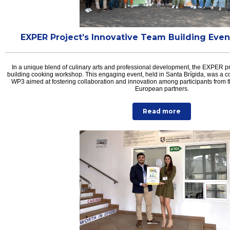
EXPER Project’s Innovative Team Building Even
In a unique blend of culinary arts and professional development, the EXPER p
building cooking workshop. This engaging event, held in Santa Brígida, was a cor
WP3 aimed at fostering collaboration and innovation among participants from 
European partners.
Read more