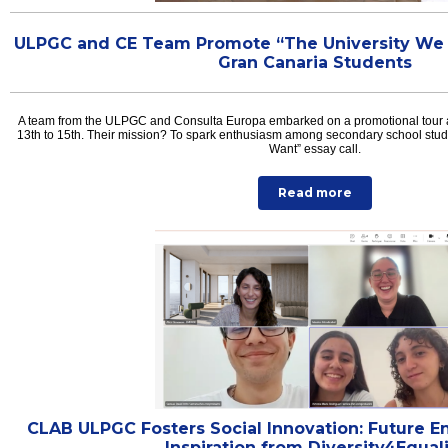
ULPGC and CE Team Promote “The University We W
Gran Canaria Students
A team from the ULPGC and Consulta Europa embarked on a promotional tour 
13th to 15th. Their mission? To spark enthusiasm among secondary school stude
Want” essay call.
Read more
CLAB ULPGC Fosters Social Innovation: Future E
Inspiration from Diversity4Equal