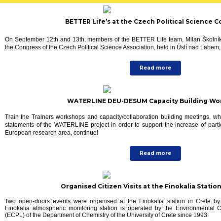
BETTER Life’s at the Czech Political Science 
On September 12th and 13th, members of the BETTER Life team, Milan Školní
the Congress of the Czech Political Science Association, held in Ústí nad Labe
Read more
WATERLINE DEU-DESUM Capacity Building Wo
Train the Trainers workshops and capacity/collaboration building meetings, wh
statements of the WATERLINE project in order to support the increase of parti
European research area, continue!
Read more
Organised Citizen Visits at the Finokalia Station
Two open-doors events were organised at the Finokalia station in Crete by
Finokalia atmospheric monitoring station is operated by the Environmental
(ECPL) of the Department of Chemistry of the University of Crete since 1993.