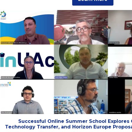
Successful Online Summer School Explores 
Technology Transfer, and Horizon Europe Proposa