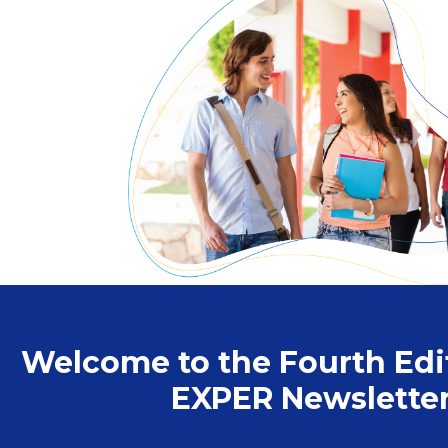
Welcome to the Fourth Edit
EXPER Newsletter