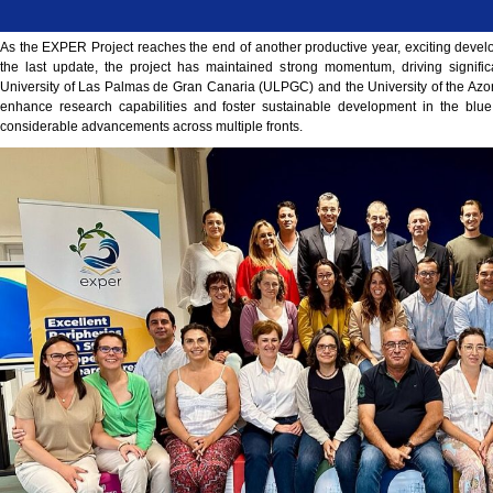
As the EXPER Project reaches the end of another productive year, exciting devel
the last update, the project has maintained strong momentum, driving signifi
University of Las Palmas de Gran Canaria (ULPGC) and the University of the Azore
enhance research capabilities and foster sustainable development in the bl
considerable advancements across multiple fronts.