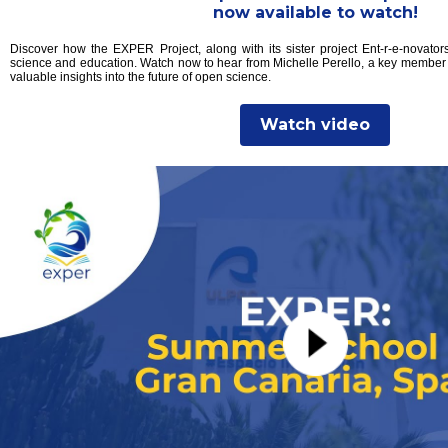
now available to watch!
Discover how the EXPER Project, along with its sister project Ent-r-e-novators
science and education. Watch now to hear from Michelle Perello, a key member
valuable insights into the future of open science.
Watch video