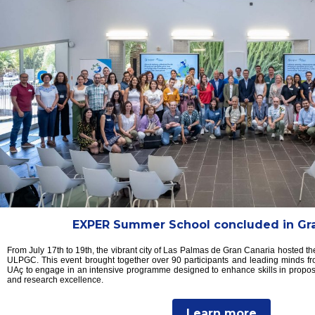
EXPER Summer School concluded in Gra
From July 17th to 19th, the vibrant city of Las Palmas de Gran Canaria hosted
ULPGC. This event brought together over 90 participants and leading minds f
UAç to engage in an intensive programme designed to enhance skills in proposa
and research excellence.
Learn more