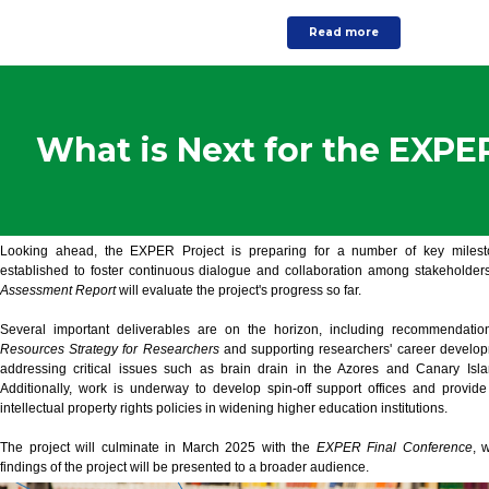
Read more
What is Next for the EXPE
Looking ahead, the EXPER Project is preparing for a number of key milesto
established to foster continuous dialogue and collaboration among stakeholder
Assessment Report
will evaluate the project's progress so far.
Several important deliverables are on the horizon, including recommendati
Resources Strategy for Researchers
and supporting researchers' career develop
addressing critical issues such as brain drain in the Azores and Canary Isla
Additionally, work is underway to develop spin-off support offices and provi
intellectual property rights policies in widening higher education institutions.
The project will culminate in March 2025 with the
EXPER Final Conference
, 
findings of the project will be presented to a broader audience.