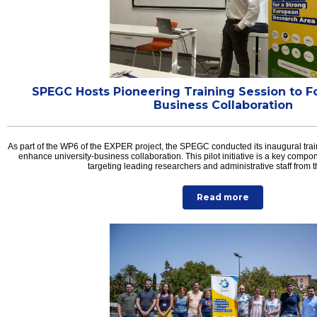
SPEGC Hosts Pioneering Training Session to Fo
Business Collaboration
As part of the WP6 of the EXPER project, the SPEGC conducted its inaugural trai
enhance university-business collaboration. This pilot initiative is a key compone
targeting leading researchers and administrative staff from
Read more