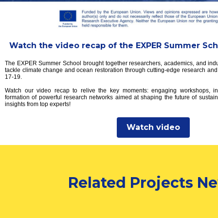
Watch the video recap of the EXPER Summer Scho
The EXPER Summer School brought together researchers, academics, and indus
tackle climate change and ocean restoration through cutting-edge research and 
17-19.
Watch our video recap to relive the key moments: engaging workshops, ins
formation of powerful research networks aimed at shaping the future of sustain
insights from top experts!
Watch video
Related Projects N