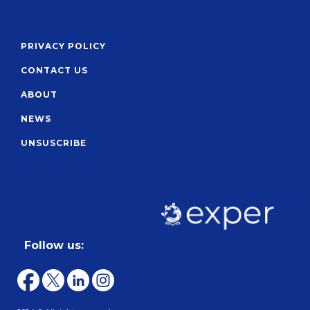
PRIVACY POLICY
CONTACT US
ABOUT
NEWS
UNSUSCRIBE
Follow us: